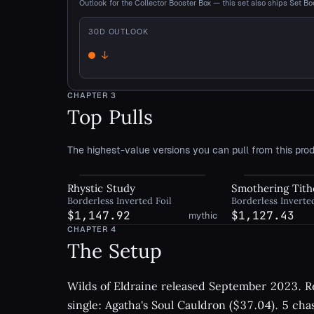
Outlook for the Collector Booster Box — this set also ships Set Bo
30
D OUTLOOK
↓
Down
CHAPTER
3
Top Pulls
The highest-value versions you can pull from this prod
Rhystic Study
Smothering Tith
Borderless Inverted Foil
Borderless Inverte
$1,147.92
$1,127.43
mythic
CHAPTER
4
The Setup
Wilds of Eldraine released September 2023. Re
single: Agatha's Soul Cauldron ($37.04). 5 cha