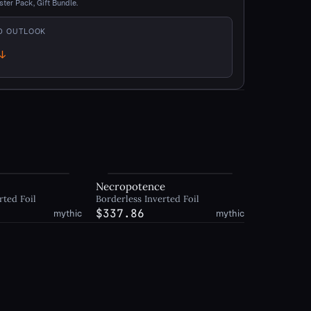
ster Pack, Gift Bundle.
D OUTLOOK
↓
own
y
Necropotence
rted Foil
Borderless Inverted Foil
$337.86
mythic
mythic