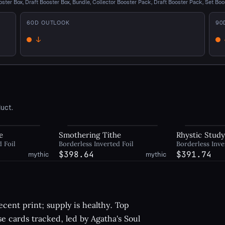
oster Box, Draft Booster Box, Bundle, Collector Booster Pack, Draft Booster Pack, Set Boo
60
D OUTLOOK
90
↓
Down
D
uct.
e
Smothering Tithe
Rhystic Stud
d Foil
Borderless Inverted Foil
Borderless Inve
$398.64
$391.74
mythic
mythic
cent print; supply is healthy. Top
se cards tracked, led by Agatha's Soul