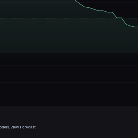
odels. View Forecast