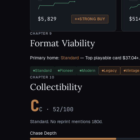
$5,829
$51
++
STRONG BUY
CHAPTER
9
Format Viability
Primary home:
Standard
— Top playable card $37.04+.
Standard
Pioneer
Modern
Legacy
Vintage
CHAPTER
10
Collectibility
C
C
·
52
/100
Standard. No reprint mentions 180d.
Chase Depth