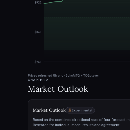
$921
$841
$761
Prices refreshed
5h ago
· EchoMTG + TCGplayer
CHAPTER
2
Market Outlook
Market Outlook
Experimental
Based on the combined directional read of four forecast m
Research for individual model results and agreement.