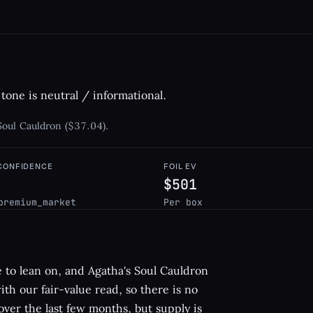
tone is neutral / informational.
 Soul Cauldron ($37.04).
 CONFIDENCE
FOIL EV
$501
premium_market
Per box
gle to lean on, and Agatha's Soul Cauldron
 with our fair-value read, so there is no
ver the last few months, but supply is