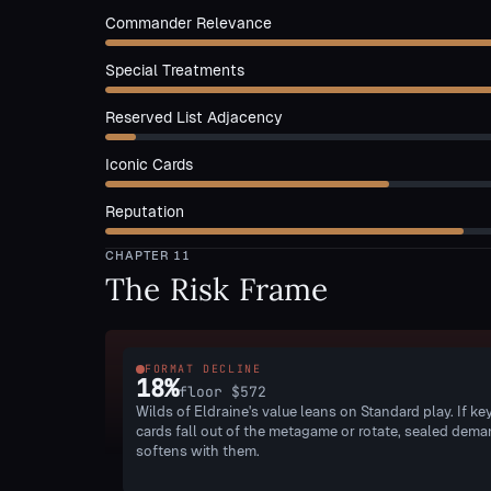
Commander Relevance
Special Treatments
Reserved List Adjacency
Iconic Cards
Reputation
CHAPTER
11
The Risk Frame
FORMAT DECLINE
18
%
floor
$572
Wilds of Eldraine's value leans on Standard play. If ke
cards fall out of the metagame or rotate, sealed dem
softens with them.