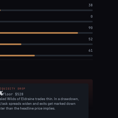
38
0
90
52
61
IQUIDITY DROP
%
floor
$528
aled Wilds of Eldraine trades thin. In a drawdown,
d/ask spreads widen and exits get marked down
ster than the headline price implies.