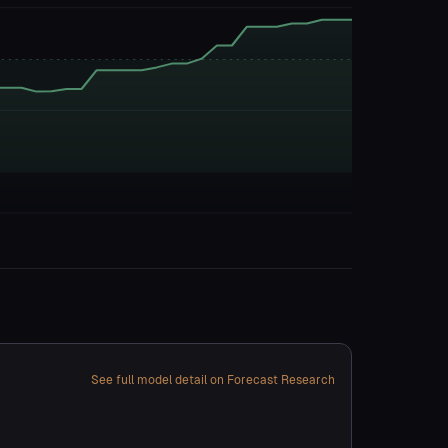
See full model detail on Forecast Research