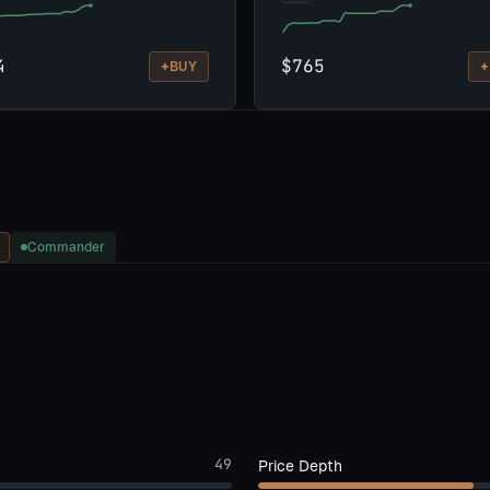
4
$765
+
+
BUY
Commander
49
Price Depth