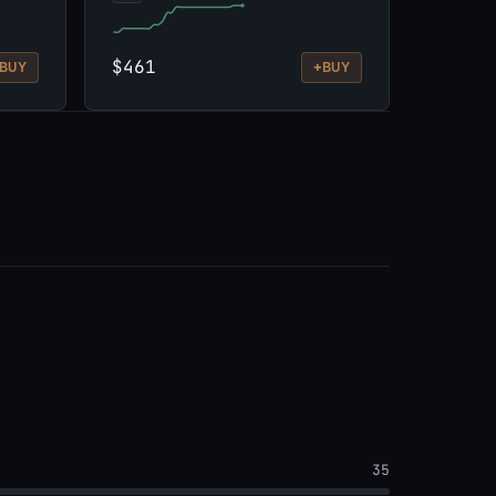
$461
+
BUY
BUY
35