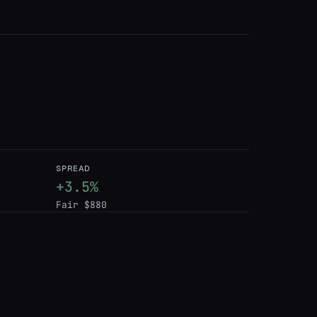
SPREAD
+3.5%
Fair $880