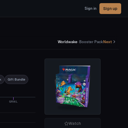
Sign up
Sign in
Worldwake
·
Booster Pack
Next
k
Gift Bundle
GRAIL
Watch