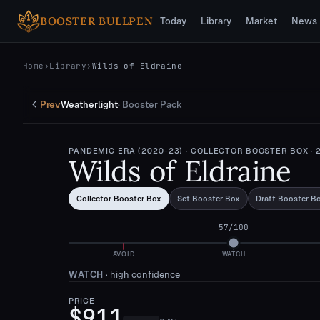
Skip to main content
BOOSTER BULLPEN
Today
Library
Market
News
Home
›
Library
›
Wilds of Eldraine
Prev
Weatherlight
·
Booster Pack
PANDEMIC ERA (2020-23)
· COLLECTOR BOOSTER BOX
· 
Wilds of Eldraine
Collector Booster Box
Set Booster Box
Draft Booster B
57
/100
AVOID
WATCH
WATCH
·
high confidence
PRICE
$911