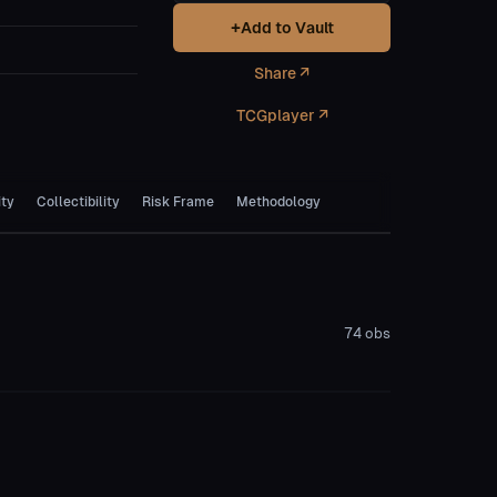
+
Add to Vault
Share ↗
TCGplayer ↗
ity
Collectibility
Risk Frame
Methodology
74
obs