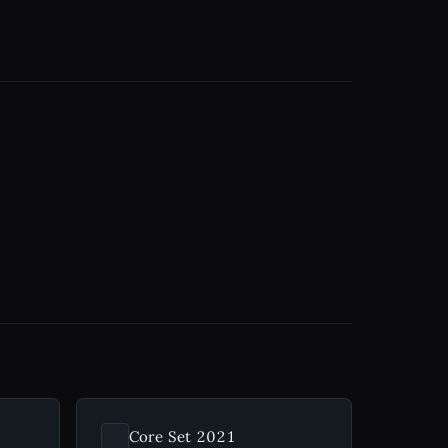
Core Set 2021