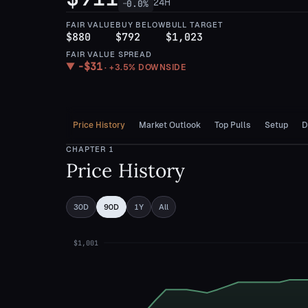
24H
0.0
%
—
FAIR VALUE
BUY BELOW
BULL TARGET
$880
$792
$1,023
FAIR VALUE SPREAD
−
$31
▼
·
+3.5%
DOWNSIDE
Price History
Market Outlook
Top Pulls
Setup
D
CHAPTER
1
Price History
30D
90D
1Y
All
$1,001