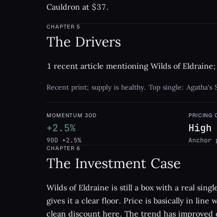
Cauldron at $37.
CHAPTER
5
The Drivers
1 recent article mentioning Wilds of Eldraine; 
Recent print; supply is healthy. Top single: Agatha's
MOMENTUM 30D
PRICING
+2.5%
High
90D +2.5%
Anchor 
CHAPTER
6
The Investment Case
Wilds of Eldraine is still a box with a real sin
gives it a clear floor. Price is basically in line
clean discount here. The trend has improved o