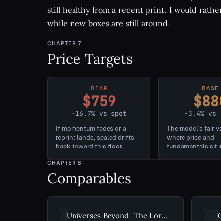
still healthy from a recent print. I would rathe
while new boxes are still around.
CHAPTER
7
Price Targets
BEAR
BASE
$759
$88
-16.7% vs spot
-3.4% vs 
If momentum fades or a
The model's fair v
reprint lands, sealed drifts
where price and
back toward this floor.
fundamentals sit i
CHAPTER
8
Comparables
Universes Beyond: The Lord of the Rings: Tales of Middle-earth