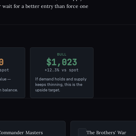
r wait for a better entry than force one
BULL
0
$1,023
spot
+12.3% vs spot
alue —
If demand holds and supply
keeps thinning, this is the
n balance.
upside target.
Commander Masters
The Brothers' War