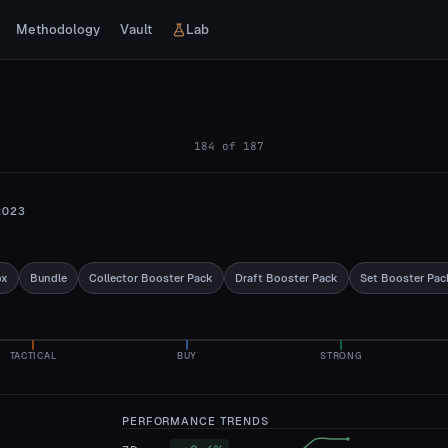
Methodology
Vault
Lab
184
of
187
2023
ox
Bundle
Collector Booster Pack
Draft Booster Pack
Set Booster Pac
TACTICAL
BUY
STRONG
PERFORMANCE TRENDS