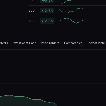
+
0.6
%
7D
▲
+
2.5
%
30D
▲
+
2.5
%
90D
▲
rivers
Investment Case
Price Targets
Comparables
Format Viabil