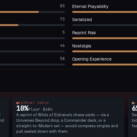
85
Eternal Playability
73
Serialized
5
Reprint Risk
46
Nostalgia
58
Opening Experience
REPRINT SHOCK
L
10
%
6
floor
$484
y
A reprint of Wilds of Eldraine's chase cards — via a
Se
and
Universes Beyond drop, a Commander deck, or a
bi
straight-to-Modern set — would compress singles and
fa
pull sealed down with them.