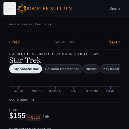
Skip to main content
BOOSTER BULLPEN
Sign in
Home
›
Library
›
Star Trek
Prev
Next
145
of
187
CURRENT ERA (2024+)
· PLAY BOOSTER BOX
· 2026
Star Trek
Play Booster Box
Collector Booster Box
Bundle
Play Booster Pa
AVOID
WATCH
TACTICAL
BUY
STRONG
GRAIL
score pending
PRICE
$155
24H
-0.1
%
▼