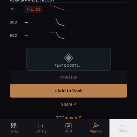
PERFORMANCE TRENDS
-1.6
%
7D
▼
—
30D
—
90D
◈
PLAY BOOSTER BOX
Watch
+
Add to Vault
Share ↗
TCGplayer ↗
⋯
More
Today
Library
Vault
Sign up