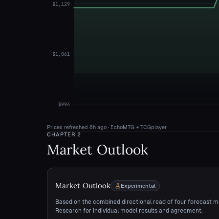
$1,129
$1,061
$994
Prices refreshed
8h ago
· EchoMTG + TCGplayer
CHAPTER
2
Market Outlook
Market Outlook
Experimental
Based on the combined directional read of four forecast m
Research for individual model results and agreement.