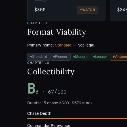
$800
$84
~
WATCH
CHAPTER
9
Format Viability
Primary home:
Standard
— Not legal.
Standard
Pioneer
Modern
Legacy
Vintage
CHAPTER
10
Collectibility
B
B
·
67
/100
Durable. 5 chase ≥$20 · $579 stack.
Chase Depth
Commander Relevance