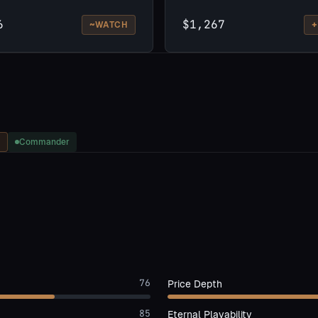
6
$1,267
~
+
WATCH
Commander
76
Price Depth
85
Eternal Playability