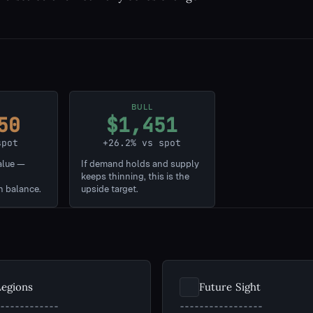
BULL
50
$1,451
spot
+26.2% vs spot
alue —
If demand holds and supply
keeps thinning, this is the
n balance.
upside target.
Legions
Future Sight