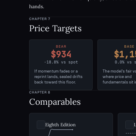
hands.
CHAPTER
7
Price Targets
BEAR
BASE
$934
$1,1
-18.8% vs spot
0.0% vs 
If momentum fades or a
The model's fair v
reprint lands, sealed drifts
where price and
back toward this floor.
fundamentals sit i
CHAPTER
8
Comparables
Eighth Edition