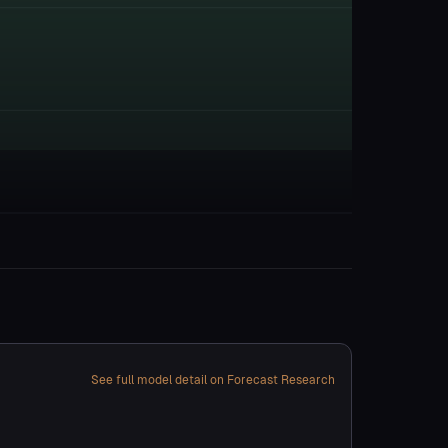
See full model detail on Forecast Research