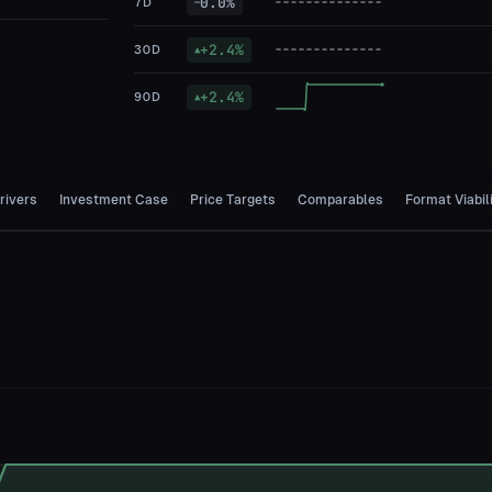
0.0
%
7D
—
+
2.4
%
30D
▲
+
2.4
%
90D
▲
rivers
Investment Case
Price Targets
Comparables
Format Viabil