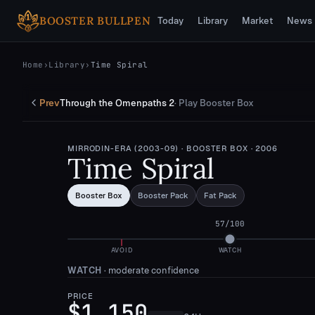
Skip to main content
BOOSTER BULLPEN
Today
Library
Market
News
Home
›
Library
›
Time Spiral
Prev
Through the Omenpaths 2
·
Play Booster Box
MIRRODIN-ERA (2003-09)
· BOOSTER BOX
· 2006
Time Spiral
Booster Box
Booster Pack
Fat Pack
57
/100
AVOID
WATCH
WATCH
·
moderate confidence
PRICE
$1,150