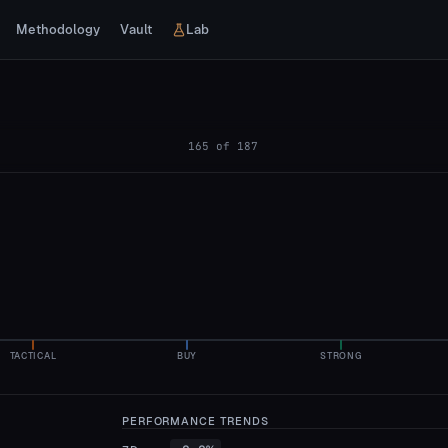
Methodology
Vault
Lab
165
of
187
TACTICAL
BUY
STRONG
PERFORMANCE TRENDS