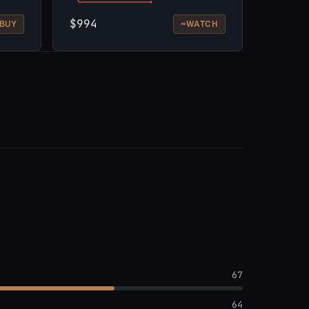
$994
~
BUY
WATCH
67
64