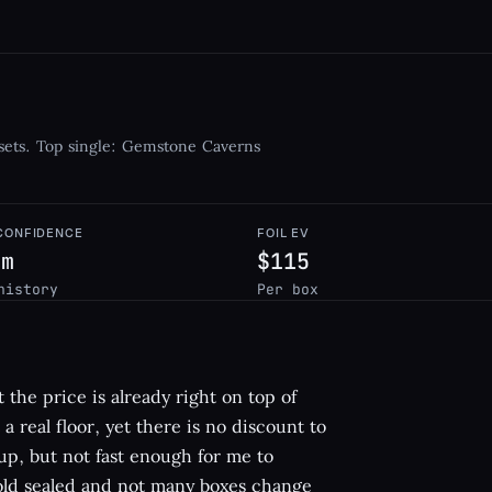
sets. Top single: Gemstone Caverns
 CONFIDENCE
FOIL EV
um
$115
history
Per box
 the price is already right on top of
a real floor, yet there is no discount to
p, but not fast enough for me to
s old sealed and not many boxes change