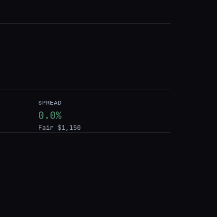
SPREAD
0.0%
Fair $1,150