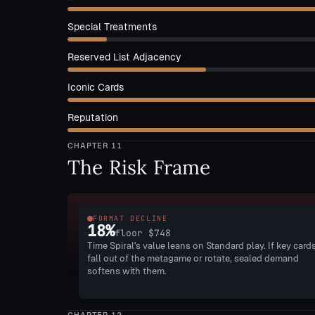
Special Treatments
Reserved List Adjacency
Iconic Cards
Reputation
CHAPTER
11
The Risk Frame
FORMAT DECLINE
18
%
floor
$748
Time Spiral's value leans on Standard play. If key card
fall out of the metagame or rotate, sealed demand
softens with them.