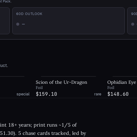
at Pack.
60
D OUTLOOK
90
—
Not enough history
No
uct.
Scion of the Ur-Dragon
Ophidian Eye
Foil
Foil
$159.10
$148.60
special
rare
nt 18+ years; print runs ~1/5 of
1.30). 5 chase cards tracked, led by