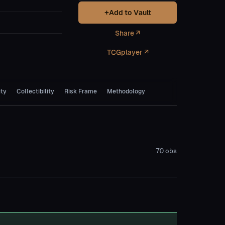
+
Add to Vault
Share ↗
TCGplayer ↗
ity
Collectibility
Risk Frame
Methodology
70
obs