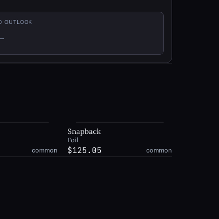
D OUTLOOK
—
t enough history
Snapback
Foil
$125.05
common
common