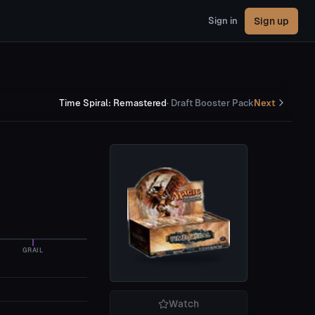
Sign up
Sign in
Time Spiral: Remastered
·
Draft Booster Pack
Next
GRAIL
Watch