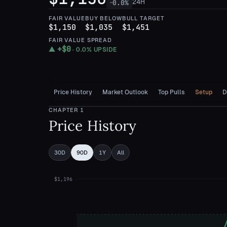
24H
0.0
%
—
FAIR VALUE
BUY BELOW
BULL TARGET
$1,150
$1,035
$1,451
FAIR VALUE SPREAD
+
$0
▲
·
0.0%
UPSIDE
Price History
Market Outlook
Top Pulls
Setup
D
CHAPTER
1
Price History
30D
90D
1Y
All
$1,196