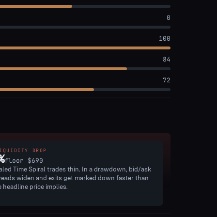
0
100
84
72
IQUIDITY DROP
%
floor
$690
aled Time Spiral trades thin. In a drawdown, bid/ask
reads widen and exits get marked down faster than
e headline price implies.