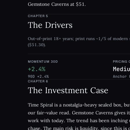
Gemstone Caverns at $51.
CHAPTER
5
The Drivers
Out-of-print 18+ years; print runs ~1/5 of modern 
($51.30).
MOMENTUM 30D
PRICING
+2.4%
Medi
90D +2.4%
Anchor 
CHAPTER
6
The Investment Case
Time Spiral is a nostalgia-heavy sealed box, but
our fair-value read. Gemstone Caverns gives it 
work with today. The trend has been inching u
chase. The main risk is liquidity, since this i