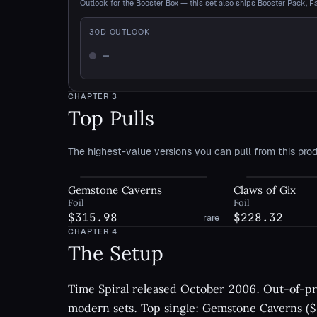
Outlook for the Booster Box — this set also ships Booster Pack, F
30
D OUTLOOK
—
Not enough history
CHAPTER
3
Top Pulls
The highest-value versions you can pull from this prod
Gemstone Caverns
Claws of Gix
Foil
Foil
$315.98
$228.32
rare
CHAPTER
4
The Setup
Time Spiral released October 2006. Out-of-pri
modern sets. Top single: Gemstone Caverns ($5