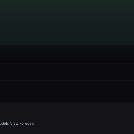
odels. View Forecast