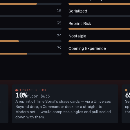
10
Serialized
35
Reprint Risk
74
Nostalgia
79
Opening Experience
REPRINT SHOCK
L
10
%
6
floor
$633
s
A reprint of Time Spiral's chase cards — via a Universes
Se
Beyond drop, a Commander deck, or a straight-to-
sp
Modern set — would compress singles and pull sealed
th
down with them.