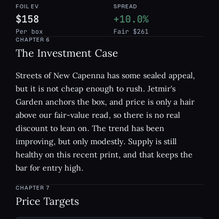
FOIL EV
SPREAD
$158
+10.0%
Per box
Fair $261
CHAPTER
6
The Investment Case
Streets of New Capenna has some sealed appeal,
but it is not cheap enough to rush. Jetmir's
Garden anchors the box, and price is only a hair
above our fair-value read, so there is no real
discount to lean on. The trend has been
improving, but only modestly. Supply is still
healthy on this recent print, and that keeps the
bar for entry high.
CHAPTER
7
Price Targets