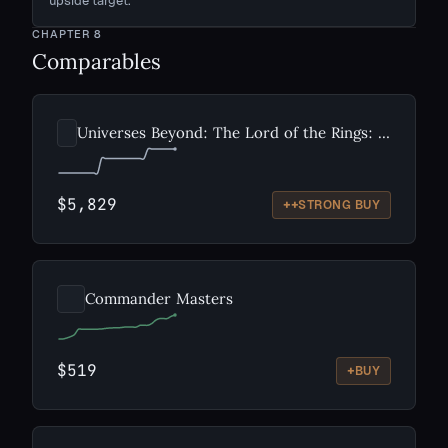
upside target.
CHAPTER
8
Comparables
Universes Beyond: The Lord of the Rings: Tales of Middle-earth
$5,829
++
STRONG BUY
Commander Masters
$519
+
BUY