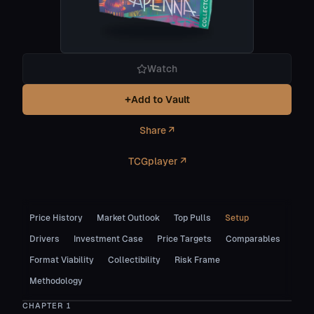
Watch
+
Add to Vault
Share ↗
TCGplayer ↗
Price History
Market Outlook
Top Pulls
Setup
Drivers
Investment Case
Price Targets
Comparables
Format Viability
Collectibility
Risk Frame
Methodology
CHAPTER
1