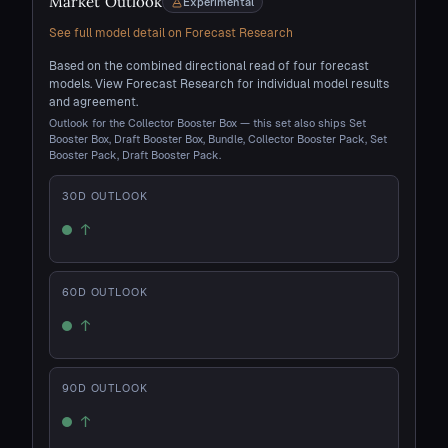
Market Outlook
Experimental
See full model detail on Forecast Research
Based on the combined directional read of four forecast
models. View Forecast Research for individual model results
and agreement.
Outlook for the Collector Booster Box — this set also ships Set
Booster Box, Draft Booster Box, Bundle, Collector Booster Pack, Set
Booster Pack, Draft Booster Pack.
30
D OUTLOOK
↑
Up
60
D OUTLOOK
↑
Up
90
D OUTLOOK
↑
Up