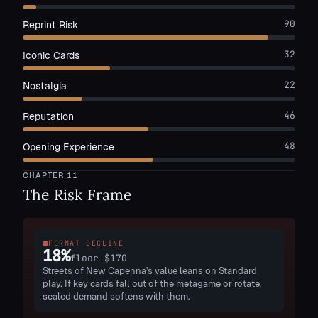
90
Reprint Risk
32
Iconic Cards
22
Nostalgia
46
Reputation
48
Opening Experience
CHAPTER
11
The Risk Frame
FORMAT DECLINE
18
%
floor
$170
Streets of New Capenna's value leans on Standard
play. If key cards fall out of the metagame or rotate,
sealed demand softens with them.