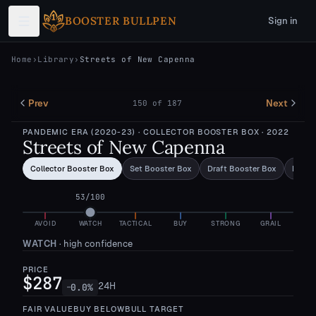
Skip to main content
BOOSTER BULLPEN
Sign in
Home
›
Library
›
Streets of New Capenna
Prev
Next
150
of
187
PANDEMIC ERA (2020-23)
· COLLECTOR BOOSTER BOX
· 2022
Streets of New Capenna
Collector Booster Box
Set Booster Box
Draft Booster Box
Bundl
53
/100
AVOID
WATCH
TACTICAL
BUY
STRONG
GRAIL
WATCH
·
high confidence
PRICE
$287
24H
0.0
%
—
FAIR VALUE
BUY BELOW
BULL TARGET