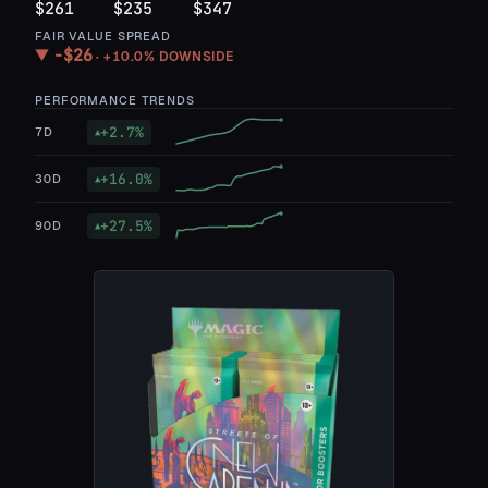
$261
$235
$347
FAIR VALUE SPREAD
−
$26
▼
·
+10.0%
DOWNSIDE
PERFORMANCE TRENDS
+
2.7
%
7D
▲
+
16.0
%
30D
▲
+
27.5
%
90D
▲