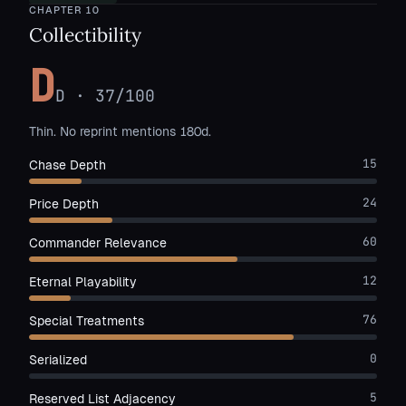
CHAPTER
10
Collectibility
D
D
·
37
/100
Thin. No reprint mentions 180d.
15
Chase Depth
24
Price Depth
60
Commander Relevance
12
Eternal Playability
76
Special Treatments
0
Serialized
5
Reserved List Adjacency