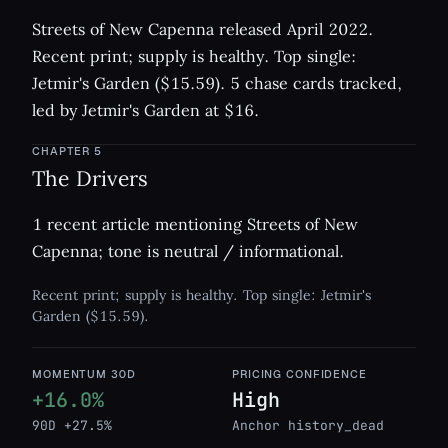
Streets of New Capenna released April 2022.
Recent print; supply is healthy. Top single:
Jetmir's Garden ($15.59). 5 chase cards tracked,
led by Jetmir's Garden at $16.
CHAPTER
5
The Drivers
1 recent article mentioning Streets of New
Capenna; tone is neutral / informational.
Recent print; supply is healthy. Top single: Jetmir's
Garden ($15.59).
MOMENTUM 30D
PRICING CONFIDENCE
+16.0%
High
90D +27.5%
Anchor history_dead