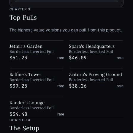
CHAPTER
3
Top Pulls
The highest-value versions you can pull from this product.
Jetmir's Garden
Spara's Headquarters
Borderless Inverted Foil
Borderless Inverted Foil
$51.23
$46.09
rare
rare
Raffine's Tower
Ziatora's Proving Ground
Borderless Inverted Foil
Borderless Inverted Foil
$39.25
$38.26
rare
rare
Xander's Lounge
Borderless Inverted Foil
$34.48
rare
CHAPTER
4
The Setup