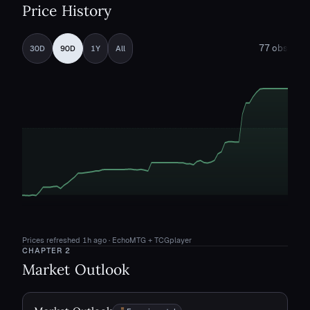
Price History
77
obs
30D
90D
1Y
All
Prices refreshed
1h ago
· EchoMTG + TCGplayer
CHAPTER
2
Market Outlook