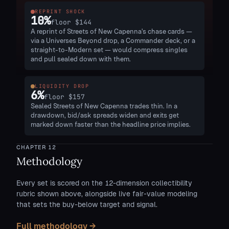
REPRINT SHOCK
10
%
floor
$144
A reprint of Streets of New Capenna's chase cards —
via a Universes Beyond drop, a Commander deck, or a
straight-to-Modern set — would compress singles
and pull sealed down with them.
LIQUIDITY DROP
6
%
floor
$157
Sealed Streets of New Capenna trades thin. In a
drawdown, bid/ask spreads widen and exits get
marked down faster than the headline price implies.
CHAPTER
12
Methodology
Every set is scored on the 12-dimension collectibility
rubric shown above, alongside live fair-value modeling
that sets the buy-below target and signal.
Full methodology →