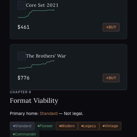
Core Set 2021
$461
+
BUY
The Brothers' War
$776
+
BUY
CHAPTER
9
Format Viability
Primary home:
Standard
— Not legal.
Standard
Pioneer
Modern
Legacy
Vintage
Commander