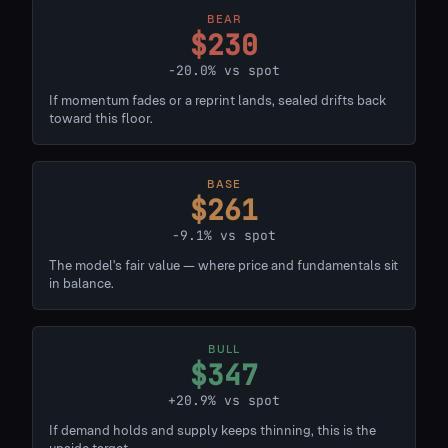
BEAR
$230
-20.0% vs spot
If momentum fades or a reprint lands, sealed drifts back
toward this floor.
BASE
$261
-9.1% vs spot
The model's fair value — where price and fundamentals sit
in balance.
BULL
$347
+20.9% vs spot
If demand holds and supply keeps thinning, this is the