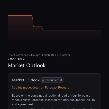
Prices refreshed
41m ago
· EchoMTG + TCGplayer
CHAPTER
2
Market Outlook
Market Outlook
Experimental
See full model detail on Forecast Research
Based on the combined directional read of four forecast
models. View Forecast Research for individual model results
and agreement.