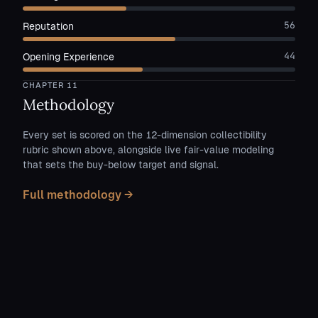
56
Reputation
44
Opening Experience
CHAPTER
11
Methodology
Every set is scored on the 12-dimension collectibility
rubric shown above, alongside live fair-value modeling
that sets the buy-below target and signal.
Full methodology →