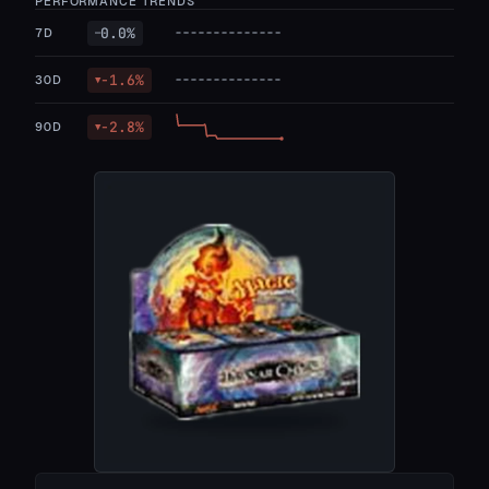
PERFORMANCE TRENDS
0.0
%
7D
—
-1.6
%
30D
▼
-2.8
%
90D
▼