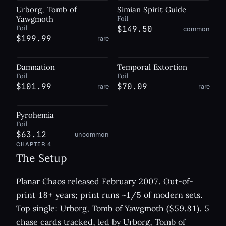
Urborg, Tomb of
Simian Spirit Guide
Yawgmoth
Foil
Foil
$149.50
common
$199.99
rare
Damnation
Temporal Extortion
Foil
Foil
$101.99
$70.09
rare
rare
Pyrohemia
Foil
$63.12
uncommon
CHAPTER
4
The Setup
Planar Chaos released February 2007. Out-of-
print 18+ years; print runs ~1/5 of modern sets.
Top single: Urborg, Tomb of Yawgmoth ($59.81). 5
chase cards tracked, led by Urborg, Tomb of