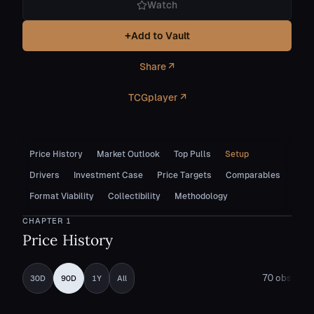
Watch
+
Add to Vault
Share ↗
TCGplayer ↗
Price History
Market Outlook
Top Pulls
Setup
Drivers
Investment Case
Price Targets
Comparables
Format Viability
Collectibility
Methodology
CHAPTER
1
Price History
70
obs
30D
90D
1Y
All