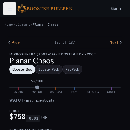
Skip to main content
BOOSTER BULLPEN
Sign in
Home
›
Library
›
Planar Chaos
Prev
Next
125
of
187
MIRRODIN-ERA (2003-09)
· BOOSTER BOX
· 2007
Planar Chaos
Booster Box
Booster Pack
Fat Pack
53
/100
AVOID
WATCH
TACTICAL
BUY
STRONG
GRAIL
WATCH
·
insufficient data
PRICE
$758
24H
0.0
%
—