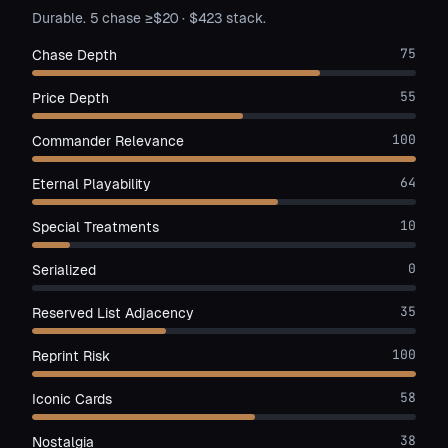
Durable. 5 chase ≥$20 · $423 stack.
75
Chase Depth
55
Price Depth
100
Commander Relevance
64
Eternal Playability
10
Special Treatments
0
Serialized
35
Reserved List Adjacency
100
Reprint Risk
58
Iconic Cards
38
Nostalgia