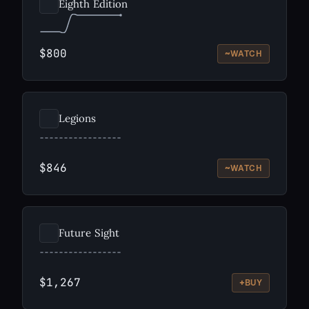
Eighth Edition
$800
~
WATCH
Legions
$846
~
WATCH
Future Sight
$1,267
+
BUY