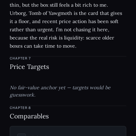
thin, but the box still feels a bit rich to me.
Urborg, Tomb of Yawgmoth is the card that gives
it a floor, and recent price action has been soft
rather than urgent. I’m not chasing it here,
because the real risk is liquidity: scarce older
boxes can take time to move.
CHAPTER
7
Price Targets
No fair-value anchor yet — targets would be
guesswork.
CHAPTER
8
Comparables