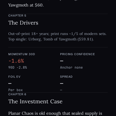
Yawgmoth at $60.
CHAPTER
5
The Drivers
Out-of-print 18+ years; print runs ~1/5 of modern sets.
Top single: Urborg, Tomb of Yawgmoth ($59.81).
MOMENTUM 30D
PRICING CONFIDENCE
-1.6%
—
90D -2.8%
Anchor none
FOIL EV
SPREAD
—
—
Per box
—
CHAPTER
6
The Investment Case
Planar Chaos is old enough that sealed supply is