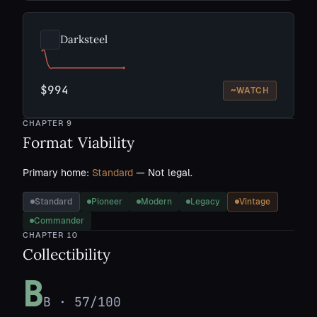
Darksteel
$994
~
WATCH
CHAPTER
9
Format Viability
Primary home:
Standard
— Not legal.
Standard
Pioneer
Modern
Legacy
Vintage
Commander
CHAPTER
10
Collectibility
B
B
·
57
/100