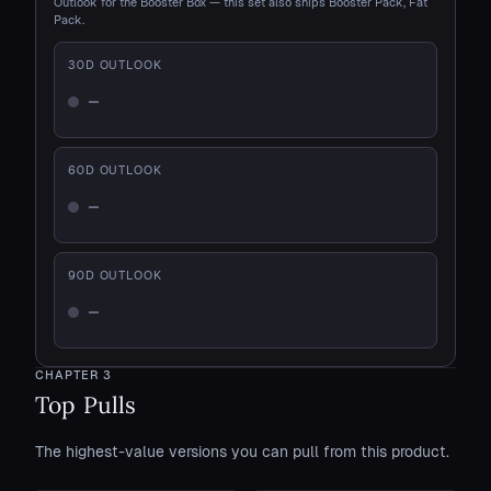
Outlook for the Booster Box — this set also ships Booster Pack, Fat
Pack.
30
D OUTLOOK
—
Not enough history
60
D OUTLOOK
—
Not enough history
90
D OUTLOOK
—
Not enough history
CHAPTER
3
Top Pulls
The highest-value versions you can pull from this product.