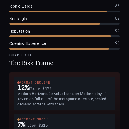
88
Iconic Cards
82
Nostalgia
92
Reputation
90
Opening Experience
CHAPTER
11
The Risk Frame
FORMAT DECLINE
12
%
floor
$373
Modern Horizons 2's value leans on Modern play. If
key cards fall out of the metagame or rotate, sealed
demand softens with them.
REPRINT SHOCK
7
%
floor
$315