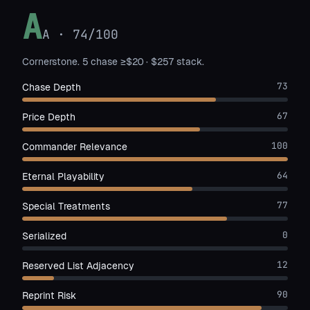
A
A
·
74
/100
Cornerstone. 5 chase ≥$20 · $257 stack.
73
Chase Depth
67
Price Depth
100
Commander Relevance
64
Eternal Playability
77
Special Treatments
0
Serialized
12
Reserved List Adjacency
90
Reprint Risk