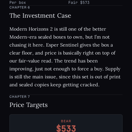
Per box
Fair $573
CHAPTER
6
The Investment Case
Modern Horizons 2 is still one of the better
Modern-era sealed boxes to own, but I’m not
chasing it here. Esper Sentinel gives the box a
clear floor, and price is basically right on top of
our fair-value read. The trend has been
improving, just not enough to force a buy. Supply
is still the main issue, since this set is out of print
and sealed copies keep getting cracked.
CHAPTER
7
Price Targets
BEAR
$533