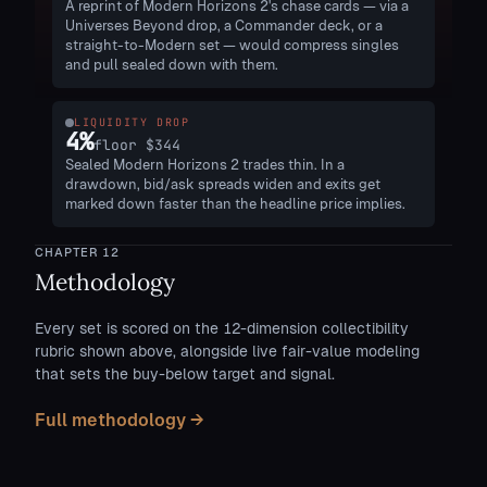
A reprint of Modern Horizons 2's chase cards — via a
Universes Beyond drop, a Commander deck, or a
straight-to-Modern set — would compress singles
and pull sealed down with them.
LIQUIDITY DROP
4
%
floor
$344
Sealed Modern Horizons 2 trades thin. In a
drawdown, bid/ask spreads widen and exits get
marked down faster than the headline price implies.
CHAPTER
12
Methodology
Every set is scored on the 12-dimension collectibility
rubric shown above, alongside live fair-value modeling
that sets the buy-below target and signal.
Full methodology →