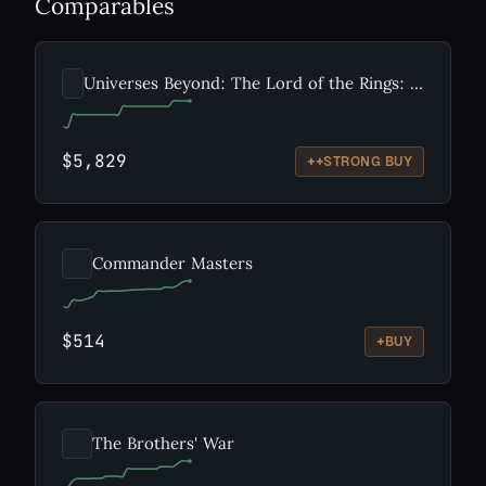
Comparables
Universes Beyond: The Lord of the Rings: Tales of Middle-earth
$5,829
++
STRONG BUY
Commander Masters
$514
+
BUY
The Brothers' War