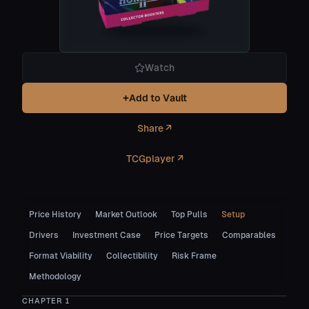
Watch
+
Add to Vault
Share ↗
TCGplayer ↗
Price History
Market Outlook
Top Pulls
Setup
Drivers
Investment Case
Price Targets
Comparables
Format Viability
Collectibility
Risk Frame
Methodology
CHAPTER
1