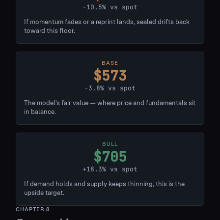
-10.5% vs spot
If momentum fades or a reprint lands, sealed drifts back
toward this floor.
BASE
$573
-3.8% vs spot
The model's fair value — where price and fundamentals sit
in balance.
BULL
$705
+18.3% vs spot
If demand holds and supply keeps thinning, this is the
upside target.
CHAPTER
8