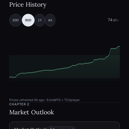
Price History
74
obs
30D
90D
1Y
All
Prices refreshed
6h ago
· EchoMTG + TCGplayer
CHAPTER
2
Market Outlook