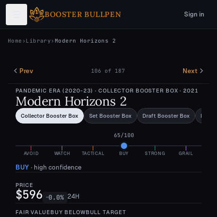
Skip to main content
BOOSTER BULLPEN
Sign in
Home
›
Library
›
Modern Horizons 2
Prev
Next
106
of
187
PANDEMIC ERA (2020-23)
· COLLECTOR BOOSTER BOX
· 2021
Modern Horizons 2
Collector Booster Box
Set Booster Box
Draft Booster Box
Bundl
65
/100
AVOID
WATCH
TACTICAL
BUY
STRONG
GRAIL
BUY
·
high confidence
PRICE
$596
24H
0.0
%
—
FAIR VALUE
BUY BELOW
BULL TARGET