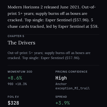
Modern Horizons 2 released June 2021. Out-of-
print 5+ years; supply burns off as boxes are
cracked. Top single: Esper Sentinel ($57.96). 5
chase cards tracked, led by Esper Sentinel at $58.
CHAPTER
5
The Drivers
Out-of-print 5+ years; supply burns off as boxes are
cracked. Top single: Esper Sentinel ($57.96).
MOMENTUM 30D
PRICING CONFIDENCE
+8.6%
High
90D +18.3%
Anchor
exception_MI_trail
FOIL EV
SPREAD
$328
+3.9%