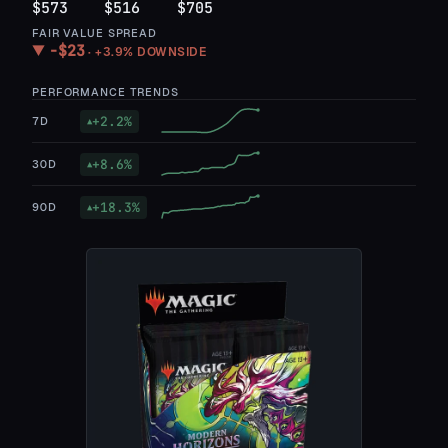
$573
$516
$705
FAIR VALUE SPREAD
−
$23
▼
·
+3.9%
DOWNSIDE
PERFORMANCE TRENDS
+
2.2
%
7D
▲
+
8.6
%
30D
▲
+
18.3
%
90D
▲