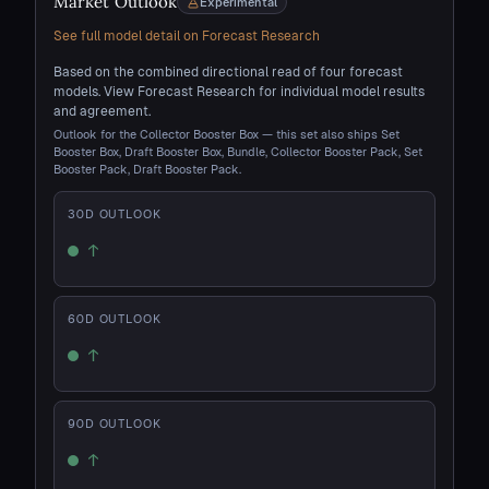
Market Outlook
Experimental
See full model detail on Forecast Research
Based on the combined directional read of four forecast
models. View Forecast Research for individual model results
and agreement.
Outlook for the Collector Booster Box — this set also ships Set
Booster Box, Draft Booster Box, Bundle, Collector Booster Pack, Set
Booster Pack, Draft Booster Pack.
30
D OUTLOOK
↑
Up
60
D OUTLOOK
↑
Up
90
D OUTLOOK
↑
Up