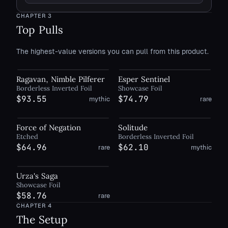
CHAPTER
3
Top Pulls
The highest-value versions you can pull from this product.
Ragavan, Nimble Pilferer
Esper Sentinel
Borderless Inverted Foil
Showcase Foil
$93.55
$74.79
mythic
rare
Force of Negation
Solitude
Etched
Borderless Inverted Foil
$64.96
$62.10
rare
mythic
Urza's Saga
Showcase Foil
$58.76
rare
CHAPTER
4
The Setup