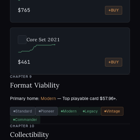
$765
+
BUY
Core Set 2021
$461
+
BUY
CHAPTER
9
Format Viability
Primary home:
Modern
— Top playable card $57.96+.
Standard
Pioneer
Modern
Legacy
Vintage
Commander
CHAPTER
10
Collectibility