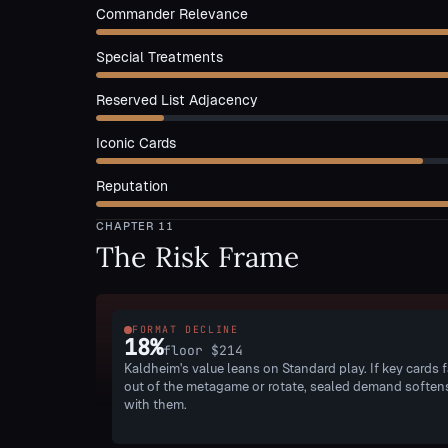
Commander Relevance
Special Treatments
Reserved List Adjacency
Iconic Cards
Reputation
CHAPTER
11
The Risk Frame
FORMAT DECLINE
18
%
floor
$214
Kaldheim's value leans on Standard play. If key cards f
out of the metagame or rotate, sealed demand soften
with them.