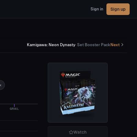
Sign up
Sign in
Kamigawa: Neon Dynasty
·
Set Booster Pack
Next
k
GRAIL
Watch