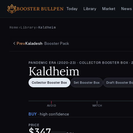
Skip to main content
BOOSTER BULLPEN
Today
Library
Market
News
Home
›
Library
›
Kaldheim
Prev
Kaladesh
·
Booster Pack
PANDEMIC ERA (2020-23)
· COLLECTOR BOOSTER BOX
· 
Kaldheim
Collector Booster Box
Set Booster Box
Draft Booster B
AVOID
WATCH
BUY
·
high confidence
PRICE
$347