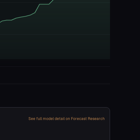
See full model detail on Forecast Research