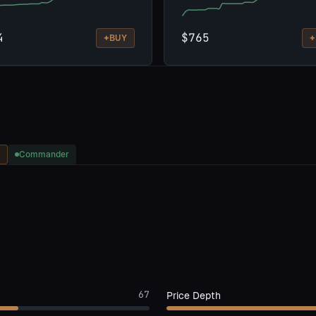
4
$765
+
+
BUY
Commander
67
Price Depth