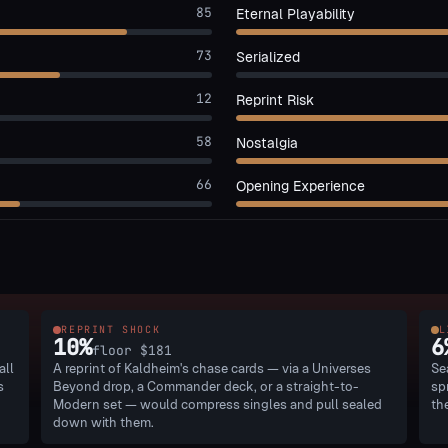
85
Eternal Playability
73
Serialized
12
Reprint Risk
58
Nostalgia
66
Opening Experience
REPRINT SHOCK
L
10
%
6
floor
$181
all
A reprint of Kaldheim's chase cards — via a Universes
Se
s
Beyond drop, a Commander deck, or a straight-to-
sp
Modern set — would compress singles and pull sealed
th
down with them.