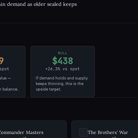
thin demand as older sealed keeps
BULL
9
$438
spot
+26.3% vs spot
alue —
If demand holds and supply
keeps thinning, this is the
n balance.
upside target.
Commander Masters
The Brothers' War