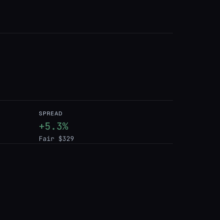
SPREAD
+5.3%
Fair $329