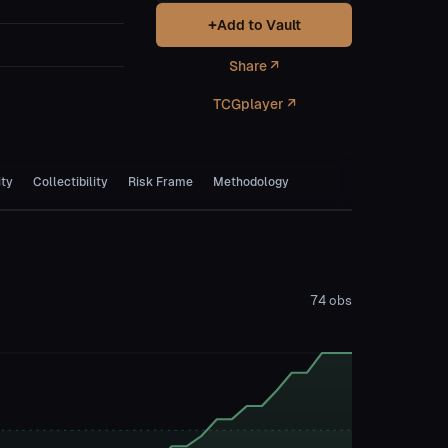
+
Add to Vault
Share ↗
TCGplayer ↗
ity
Collectibility
Risk Frame
Methodology
74
obs