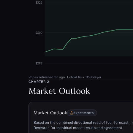
$325
$309
$292
Prices refreshed
3h ago
· EchoMTG + TCGplayer
CHAPTER
2
Market Outlook
Market Outlook
Experimental
Based on the combined directional read of four forecast m
Research for individual model results and agreement.