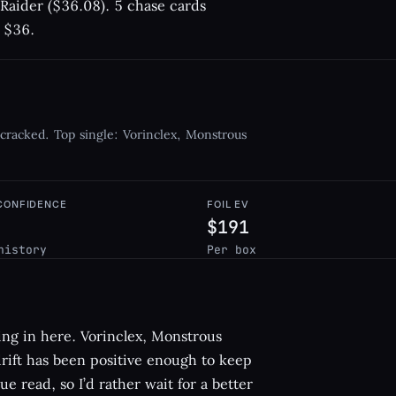
 Raider ($36.08). 5 chase cards
t $36.
 cracked. Top single: Vorinclex, Monstrous
 CONFIDENCE
FOIL EV
$191
history
Per box
hing in here. Vorinclex, Monstrous
 drift has been positive enough to keep
ue read, so I’d rather wait for a better