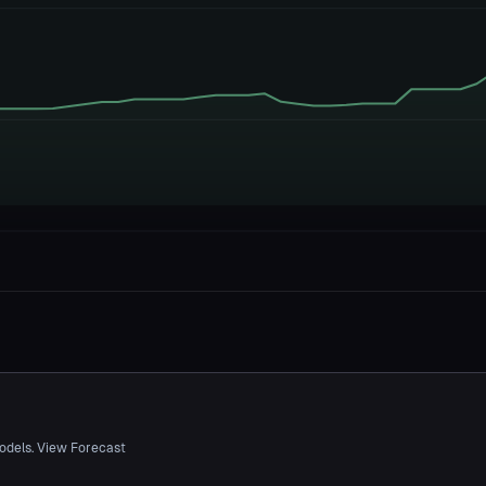
odels. View Forecast