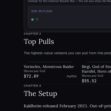
Outlook for the Collector Booster Box — this set also ships Set Bo
30
D OUTLOOK
↑
Up
CHAPTER
3
Top Pulls
The highest-value versions you can pull from this prod
Vorinclex, Monstrous Raider
Birgi, God of Sto
Showcase Foil
Harnfel, Horn o
$72.89
Showcase Foil
mythic
$55.52
CHAPTER
4
The Setup
Kaldheim released February 2021. Out-of-print