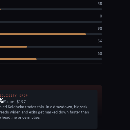
38
0
90
54
60
IQUIDITY DROP
%
floor
$197
aled Kaldheim trades thin. In a drawdown, bid/ask
reads widen and exits get marked down faster than
e headline price implies.