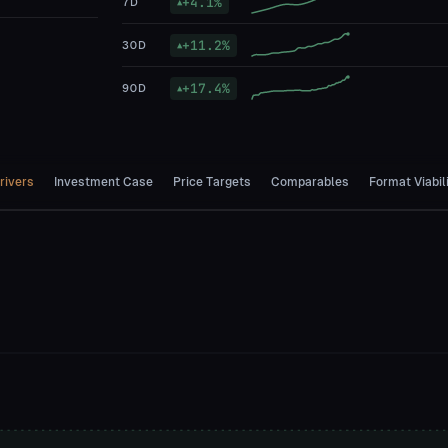
+
4.1
%
7D
▲
+
11.2
%
30D
▲
+
17.4
%
90D
▲
rivers
Investment Case
Price Targets
Comparables
Format Viabil