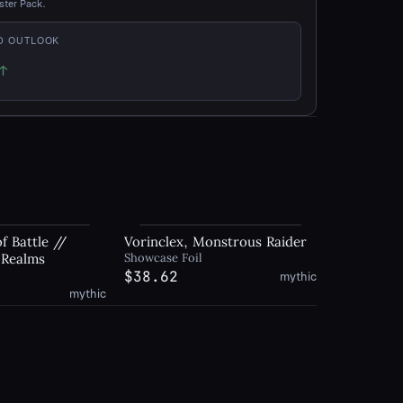
ster Pack.
D OUTLOOK
↑
p
f Battle //
Vorinclex, Monstrous Raider
 Realms
Showcase Foil
$38.62
mythic
mythic