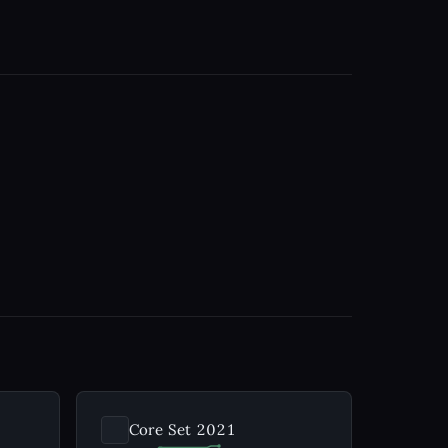
Core Set 2021