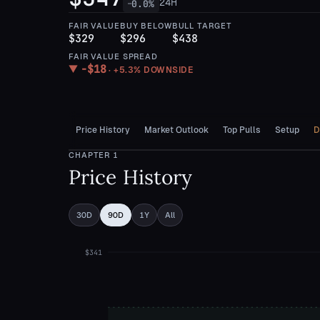
24H
0.0
%
—
FAIR VALUE
BUY BELOW
BULL TARGET
$329
$296
$438
FAIR VALUE SPREAD
−
$18
▼
·
+5.3%
DOWNSIDE
Price History
Market Outlook
Top Pulls
Setup
D
CHAPTER
1
Price History
30D
90D
1Y
All
$341