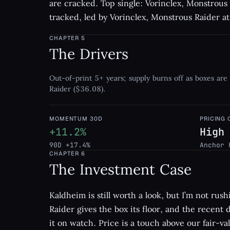
are cracked. Top single: Vorinclex, Monstrous
tracked, led by Vorinclex, Monstrous Raider a
CHAPTER
5
The Drivers
Out-of-print 5+ years; supply burns off as boxes are
Raider ($36.08).
MOMENTUM 30D
PRICING
+11.2%
High
90D +17.4%
Anchor 
CHAPTER
6
The Investment Case
Kaldheim is still worth a look, but I’m not rus
Raider gives the box its floor, and the recent
it on watch. Price is a touch above our fair-val