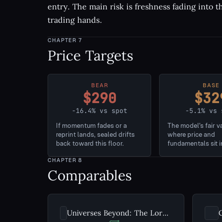
entry. The main risk is freshness fading into 
trading hands.
CHAPTER
7
Price Targets
BEAR
BASE
$290
$32
-16.4% vs spot
-5.1% vs 
If momentum fades or a
The model's fair v
reprint lands, sealed drifts
where price and
back toward this floor.
fundamentals sit i
CHAPTER
8
Comparables
Universes Beyond: The Lord of the Rings: Tales of Middle-earth