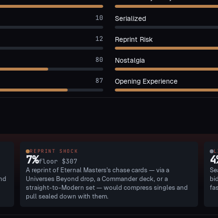
10
Serialized
12
Reprint Risk
80
Nostalgia
87
Opening Experience
REPRINT SHOCK
L
7
%
4
floor
$307
A reprint of Eternal Masters's chase cards — via a
Se
and
Universes Beyond drop, a Commander deck, or a
bi
straight-to-Modern set — would compress singles and
fa
pull sealed down with them.