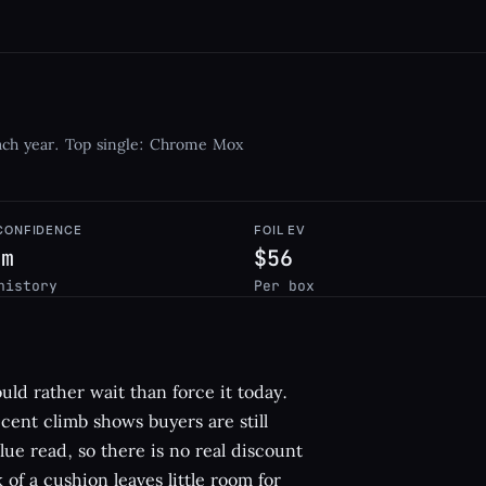
each year. Top single: Chrome Mox
 CONFIDENCE
FOIL EV
um
$56
history
Per box
ould rather wait than force it today.
cent climb shows buyers are still
alue read, so there is no real discount
 of a cushion leaves little room for