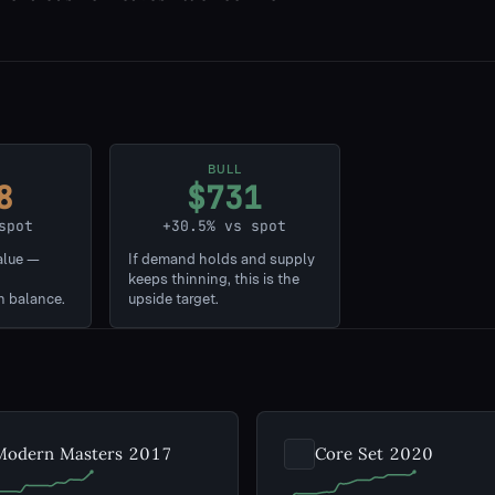
BULL
8
$731
spot
+30.5% vs spot
alue —
If demand holds and supply
keeps thinning, this is the
n balance.
upside target.
Modern Masters 2017
Core Set 2020