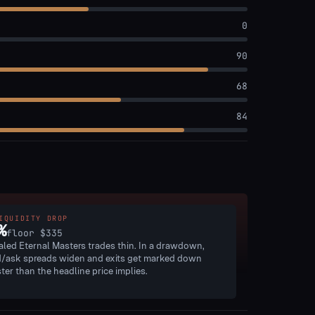
0
90
68
84
IQUIDITY DROP
%
floor
$335
aled Eternal Masters trades thin. In a drawdown,
d/ask spreads widen and exits get marked down
ster than the headline price implies.