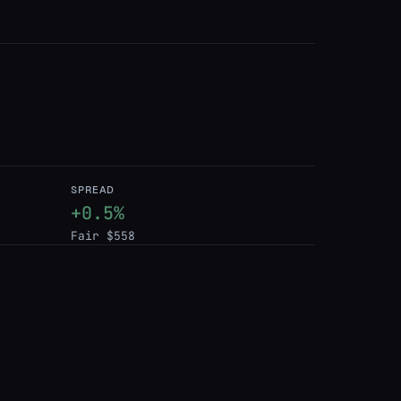
SPREAD
+0.5%
Fair $558