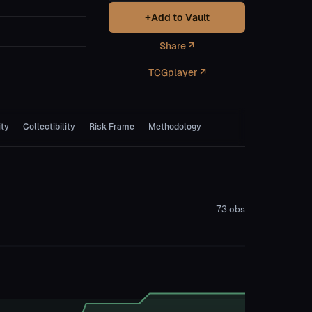
+
Add to Vault
Share ↗
TCGplayer ↗
ity
Collectibility
Risk Frame
Methodology
73
obs