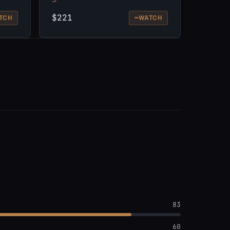
$221
~
TCH
WATCH
83
60