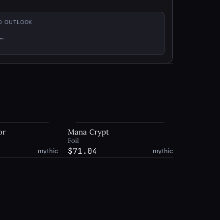
D OUTLOOK
~
xed
or
Mana Crypt
Foil
$71.04
mythic
mythic