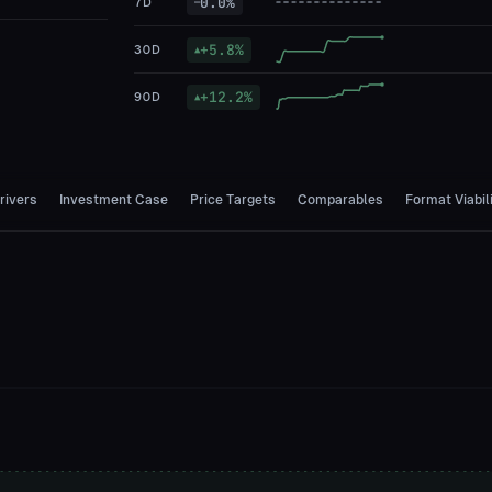
0.0
%
7D
—
+
5.8
%
30D
▲
+
12.2
%
90D
▲
rivers
Investment Case
Price Targets
Comparables
Format Viabil