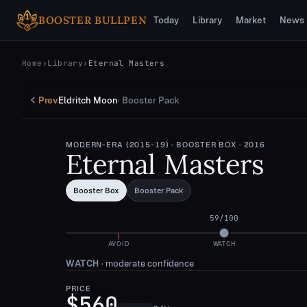
Skip to main content
BOOSTER BULLPEN
Today
Library
Market
News
Home
›
Library
›
Eternal Masters
Prev
Eldritch Moon
·
Booster Pack
MODERN-ERA (2015-19)
· BOOSTER BOX
· 2016
Eternal Masters
Booster Box
Booster Pack
59
/100
AVOID
WATCH
WATCH
·
moderate confidence
PRICE
$560