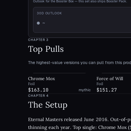
Outlook for the Booster Box — this set also ships Booster Pack.
30
D OUTLOOK
~
Mixed
CHAPTER
3
Top Pulls
The highest-value versions you can pull from this prod
Chrome Mox
Force of Will
Foil
Foil
$163.10
$151.27
mythic
CHAPTER
4
The Setup
Eternal Masters released June 2016. Out-of-pr
thinning each year. Top single: Chrome Mox ($