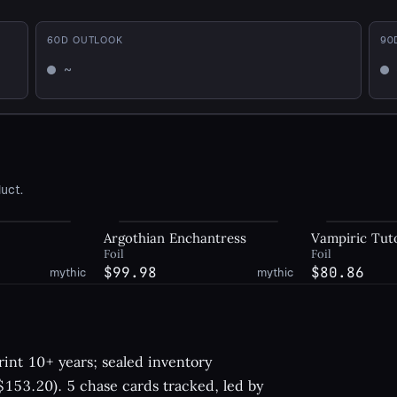
60
D OUTLOOK
90
~
Mixed
Mi
uct.
Argothian Enchantress
Vampiric Tut
Foil
Foil
$99.98
$80.86
mythic
mythic
int 10+ years; sealed inventory
153.20). 5 chase cards tracked, led by