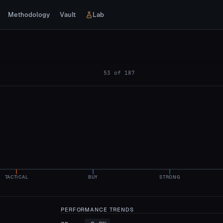
Methodology
Vault
Lab
53
of
187
TACTICAL
BUY
STRONG
PERFORMANCE TRENDS