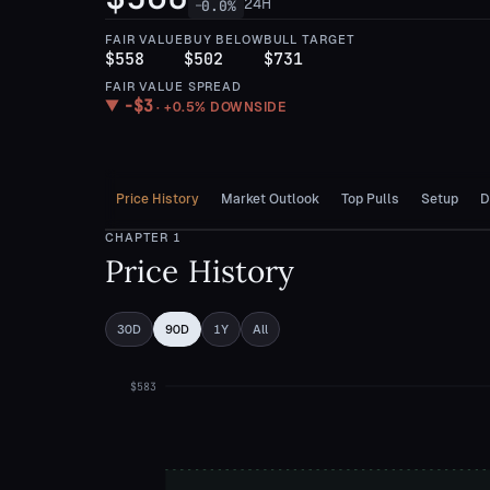
24H
0.0
%
—
FAIR VALUE
BUY BELOW
BULL TARGET
$558
$502
$731
FAIR VALUE SPREAD
−
$3
▼
·
+0.5%
DOWNSIDE
Price History
Market Outlook
Top Pulls
Setup
D
CHAPTER
1
Price History
30D
90D
1Y
All
$583