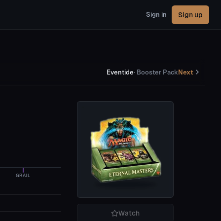
Sign up
Sign in
Eventide
·
Booster Pack
Next
GRAIL
Watch