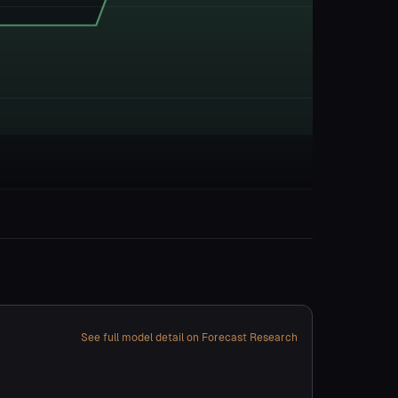
See full model detail on Forecast Research