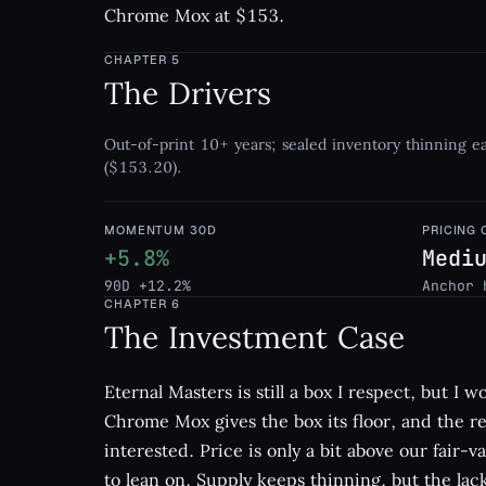
Chrome Mox at $153.
CHAPTER
5
The Drivers
Out-of-print 10+ years; sealed inventory thinning 
($153.20).
MOMENTUM 30D
PRICING
+5.8%
Medi
90D +12.2%
Anchor 
CHAPTER
6
The Investment Case
Eternal Masters is still a box I respect, but I w
Chrome Mox gives the box its floor, and the re
interested. Price is only a bit above our fair-v
to lean on. Supply keeps thinning, but the lack