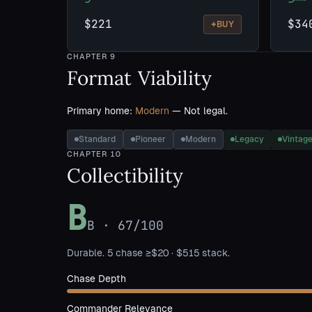
$221
$34
+
BUY
CHAPTER
9
Format Viability
Primary home:
Modern
— Not legal.
Standard
Pioneer
Modern
Legacy
Vintag
CHAPTER
10
Collectibility
B
B
·
67
/100
Durable. 5 chase ≥$20 · $515 stack.
Chase Depth
Commander Relevance