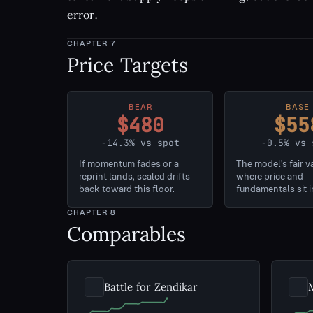
error.
CHAPTER
7
Price Targets
BEAR
BASE
$480
$55
-14.3% vs spot
-0.5% vs 
If momentum fades or a
The model's fair v
reprint lands, sealed drifts
where price and
back toward this floor.
fundamentals sit i
CHAPTER
8
Comparables
Battle for Zendikar