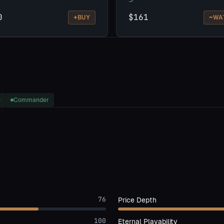
0
$161
+
~
BUY
WA
e
Commander
76
Price Depth
100
Eternal Playability