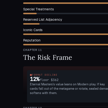
Special Treatments
Reserved List Adjacency
Iconic Cards
Reputation
CHAPTER
11
The Risk Frame
FORMAT DECLINE
12
%
floor
$362
Eternal Masters's value leans on Modern play. If key
cards fall out of the metagame or rotate, sealed dem
softens with them.