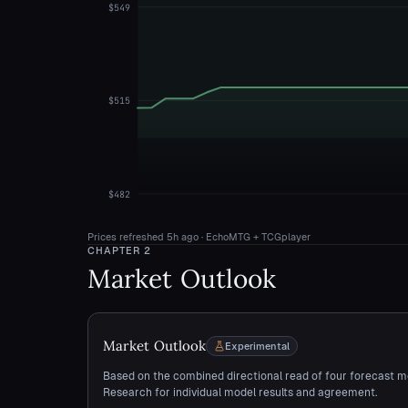
$549
$515
$482
Prices refreshed
5h ago
· EchoMTG + TCGplayer
CHAPTER
2
Market Outlook
Market Outlook
Experimental
Based on the combined directional read of four forecast m
Research for individual model results and agreement.