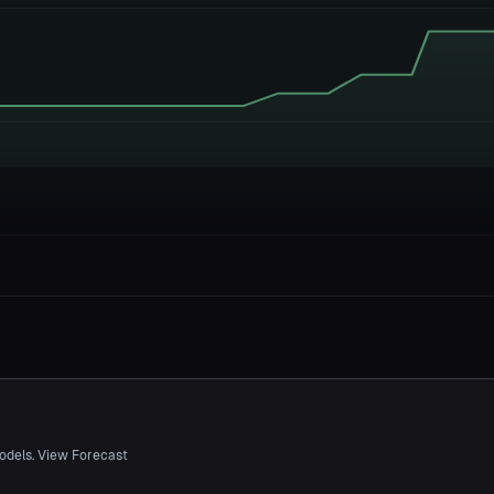
odels. View Forecast