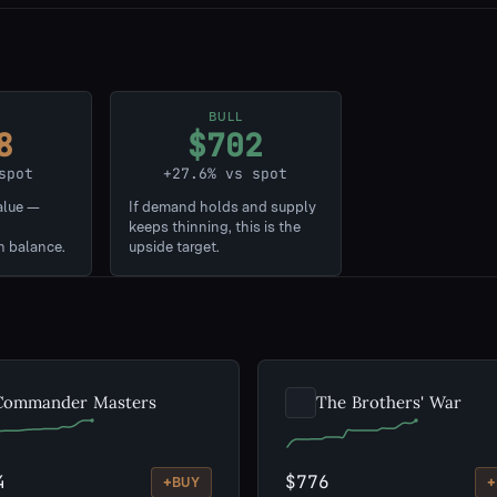
BULL
8
$702
spot
+27.6% vs spot
alue —
If demand holds and supply
keeps thinning, this is the
n balance.
upside target.
Commander Masters
The Brothers' War
4
$776
+
+
BUY