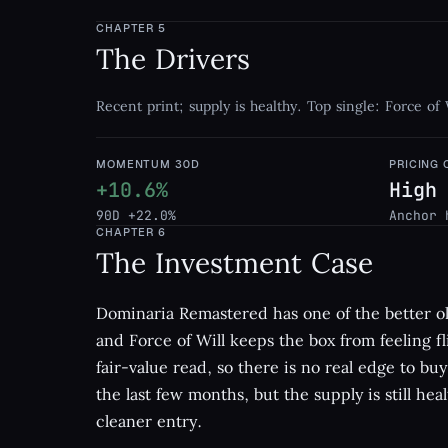
CHAPTER
5
The Drivers
Recent print; supply is healthy. Top single: Force of 
MOMENTUM 30D
PRICING
+10.6%
High
90D +22.0%
Anchor 
CHAPTER
6
The Investment Case
Dominaria Remastered has one of the better ol
and Force of Will keeps the box from feeling fli
fair-value read, so there is no real edge to b
the last few months, but the supply is still hea
cleaner entry.