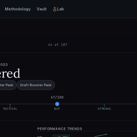
Methodology
Vault
Lab
44
of
187
2023
ered
ter Pack
Draft Booster Pack
67
/100
TACTICAL
BUY
STRONG
PERFORMANCE TRENDS