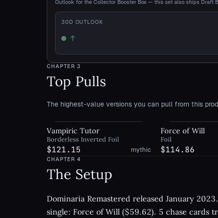
Outlook for the Collector Booster Box — this set also ships Draft 
30
D OUTLOOK
↑
Up
CHAPTER
3
Top Pulls
The highest-value versions you can pull from this prod
Vampiric Tutor
Force of Will
Borderless Inverted Foil
Foil
$121.15
$114.86
mythic
CHAPTER
4
The Setup
Dominaria Remastered released January 2023. 
single: Force of Will ($59.62). 5 chase cards t