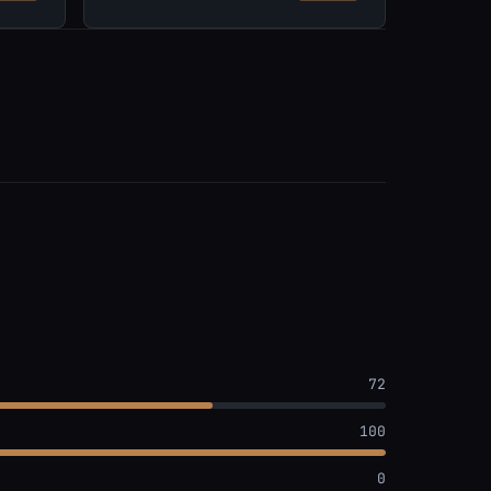
72
100
0