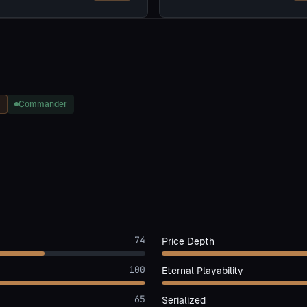
Commander
74
Price Depth
100
Eternal Playability
65
Serialized