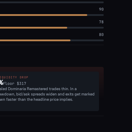
90
78
80
IQUIDITY DROP
%
floor
$317
aled Dominaria Remastered trades thin. In a
awdown, bid/ask spreads widen and exits get marked
wn faster than the headline price implies.