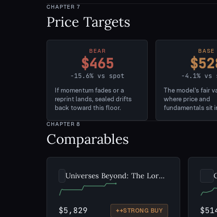
CHAPTER
7
Price Targets
BEAR
BASE
$465
$52
-15.6% vs spot
-4.1% vs 
If momentum fades or a
The model's fair v
reprint lands, sealed drifts
where price and
back toward this floor.
fundamentals sit i
CHAPTER
8
Comparables
Universes Beyond: The Lord of the Rings: Tales of Middle-earth
$5,829
$51
++
STRONG BUY