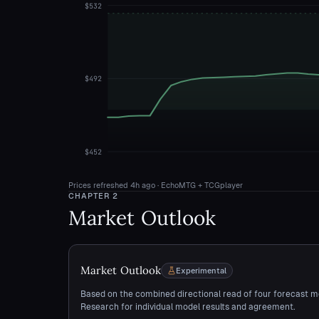
$532
$492
$452
Prices refreshed
4h ago
· EchoMTG + TCGplayer
CHAPTER
2
Market Outlook
Market Outlook
Experimental
Based on the combined directional read of four forecast m
Research for individual model results and agreement.