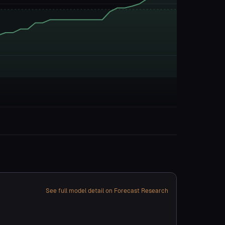
See full model detail on Forecast Research