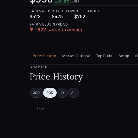
24H
+
0.5
%
▲
FAIR VALUE
BUY BELOW
BULL TARGET
$528
$475
$702
FAIR VALUE SPREAD
−
$22
▼
·
+4.2%
DOWNSIDE
Price History
Market Outlook
Top Pulls
Setup
D
CHAPTER
1
Price History
30D
90D
1Y
All
$572