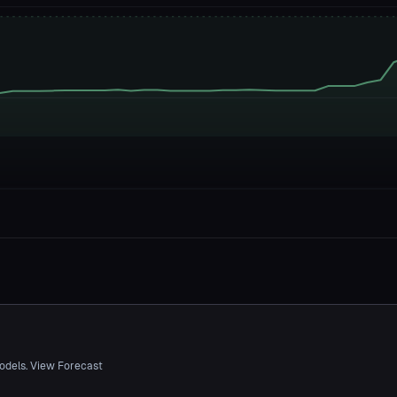
odels. View Forecast