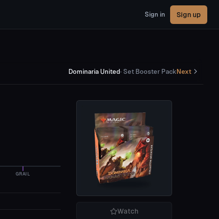
Sign up
Sign in
Dominaria United
·
Set Booster Pack
Next
GRAIL
Watch