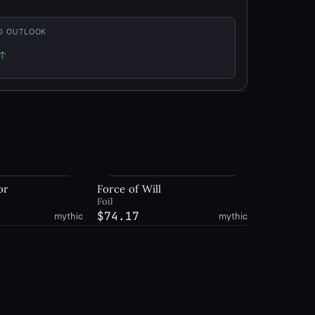
D OUTLOOK
↑
p
or
Force of Will
Foil
$74.17
mythic
mythic