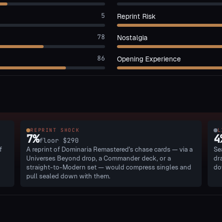
5
Reprint Risk
78
Nostalgia
86
Opening Experience
REPRINT SHOCK
L
7
%
4
floor
$290
f
A reprint of Dominaria Remastered's chase cards — via a
Se
Universes Beyond drop, a Commander deck, or a
dr
straight-to-Modern set — would compress singles and
do
pull sealed down with them.