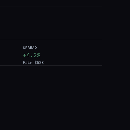
SPREAD
+4.2%
Fair $528