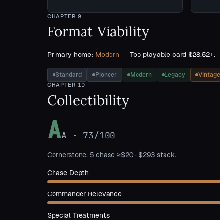
CHAPTER
9
Format Viability
Primary home:
Modern
— Top playable card $28.52+.
Standard
Pioneer
Modern
Legacy
Vintage
CHAPTER
10
Collectibility
A
A
·
73
/100
Cornerstone. 5 chase ≥$20 · $293 stack.
Chase Depth
Commander Relevance
Special Treatments