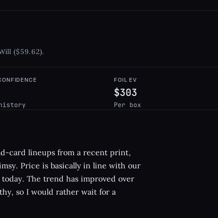
Will ($59.62).
 CONFIDENCE
FOIL EV
$303
history
Per box
d-card lineups from a recent print,
msy. Price is basically in line with our
uy today. The trend has improved over
lthy, so I would rather wait for a