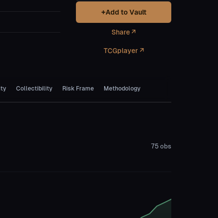
+
Add to Vault
Share ↗
TCGplayer ↗
ity
Collectibility
Risk Frame
Methodology
75
obs