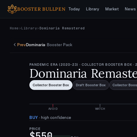
Skip to main content
BOOSTER BULLPEN
Today
Library
Market
News
Home
›
Library
›
Dominaria Remastered
Prev
Dominaria
·
Booster Pack
PANDEMIC ERA (2020-23)
· COLLECTOR BOOSTER BOX
· 
Dominaria Remast
Collector Booster Box
Draft Booster Box
Collector Boos
AVOID
WATCH
BUY
·
high confidence
PRICE
$550