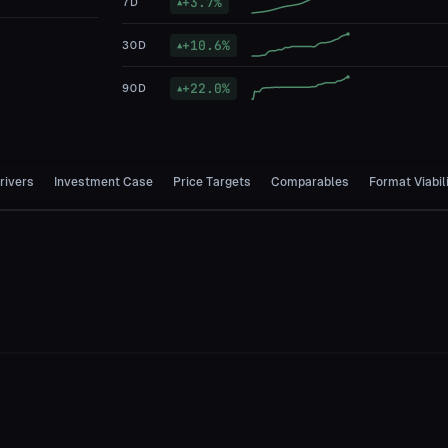
+
3.7
%
7D
▲
+
10.6
%
30D
▲
+
22.0
%
90D
▲
rivers
Investment Case
Price Targets
Comparables
Format Viabil