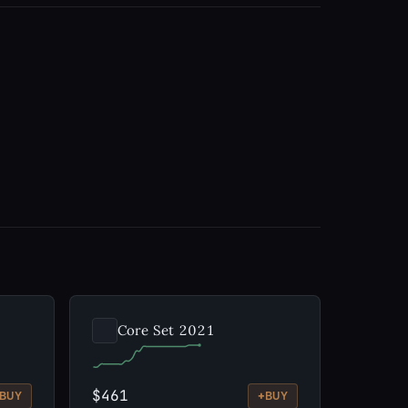
Core Set 2021
$461
+
BUY
BUY