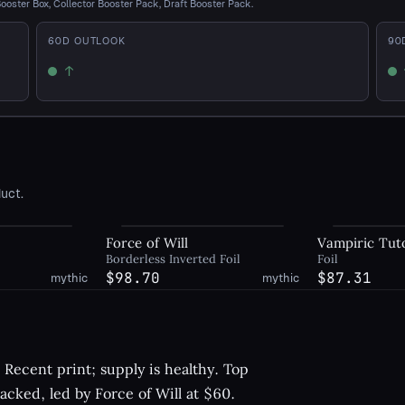
Booster Box, Collector Booster Pack, Draft Booster Pack.
60
D OUTLOOK
90
↑
Up
U
uct.
Force of Will
Vampiric Tut
Borderless Inverted Foil
Foil
$98.70
$87.31
mythic
mythic
Recent print; supply is healthy. Top
racked, led by Force of Will at $60.