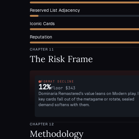
Reserved List Adjacency
Iconic Cards
Reputation
CHAPTER
11
The Risk Frame
FORMAT DECLINE
12
%
floor
$343
Dominaria Remastered's value leans on Modern play. I
key cards fall out of the metagame or rotate, sealed
demand softens with them.
CHAPTER
12
Methodology