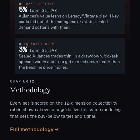
FORMAT DECLINE
5
%
floor
$1,298
Alliances's value leans on Legacy/Vintage play. If key
cards fall out of the metagame or rotate, sealed
demand softens with them.
LIQUIDITY DROP
3
%
floor
$1,198
Sealed Alliances trades thin. In a drawdown, bid/ask
spreads widen and exits get marked down faster than
the headline price implies.
CHAPTER
12
Methodology
Every set is scored on the 12-dimension collectibility
rubric shown above, alongside live fair-value modeling
that sets the buy-below target and signal.
Full methodology →