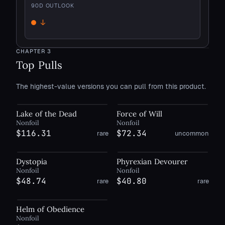
90
D OUTLOOK
↓
Down
CHAPTER
3
Top Pulls
The highest-value versions you can pull from this product.
Lake of the Dead
Force of Will
Nonfoil
Nonfoil
$116.31
$72.34
rare
uncommon
Dystopia
Phyrexian Devourer
Nonfoil
Nonfoil
$48.74
$40.80
rare
rare
Helm of Obedience
Nonfoil