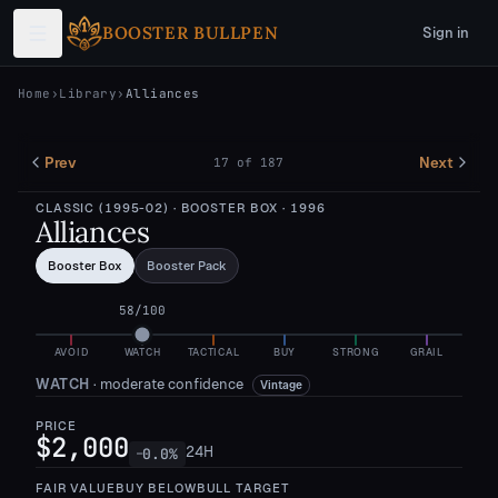
Skip to main content
BOOSTER BULLPEN
Sign in
Home
›
Library
›
Alliances
Prev
Next
17
of
187
CLASSIC (1995-02)
· BOOSTER BOX
· 1996
Alliances
Booster Box
Booster Pack
58
/100
AVOID
WATCH
TACTICAL
BUY
STRONG
GRAIL
WATCH
·
moderate confidence
Vintage
PRICE
$2,000
24H
0.0
%
—
FAIR VALUE
BUY BELOW
BULL TARGET