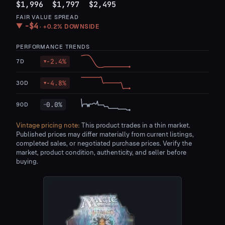
$1,996
$1,797
$2,495
FAIR VALUE SPREAD
−
$4
▼
·
+0.2%
DOWNSIDE
PERFORMANCE TRENDS
-2.4
%
7D
▼
-4.8
%
30D
▼
0.0
%
90D
—
Vintage pricing note:
This product trades in a thin market.
Published prices may differ materially from current listings,
completed sales, or negotiated purchase prices. Verify the
market, product condition, authenticity, and seller before
buying.