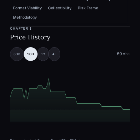
Format Viability
Collectibility
Risk Frame
Methodology
CHAPTER
1
Price History
69
obs
30D
90D
1Y
All