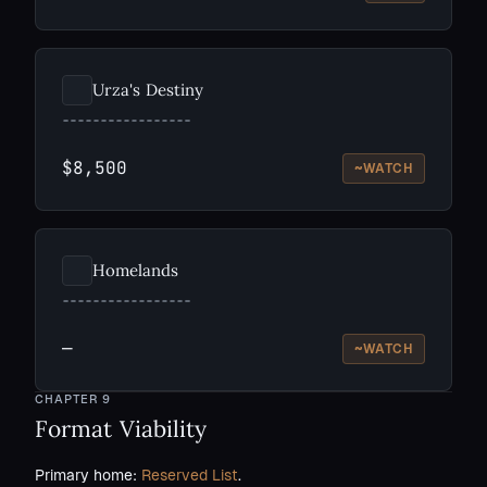
Urza's Destiny
$8,500
~
WATCH
Homelands
—
~
WATCH
CHAPTER
9
Format Viability
Primary home:
Reserved List
.