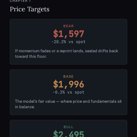
CHAPTER
7
Price Targets
BEAR
$1,597
-20.2% vs spot
If momentum fades or a reprint lands, sealed drifts back
toward this floor.
BASE
$1,996
-0.2% vs spot
The model's fair value — where price and fundamentals sit
in balance.
BULL
$2,495