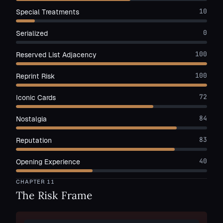
10
Special Treatments
0
Serialized
100
Reserved List Adjacency
100
Reprint Risk
72
Iconic Cards
84
Nostalgia
83
Reputation
40
Opening Experience
CHAPTER
11
The Risk Frame