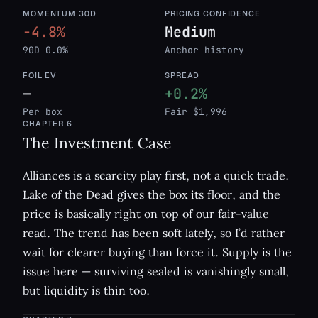
MOMENTUM 30D
PRICING CONFIDENCE
-4.8%
Medium
90D 0.0%
Anchor history
FOIL EV
SPREAD
—
+0.2%
Per box
Fair $1,996
CHAPTER
6
The Investment Case
Alliances is a scarcity play first, not a quick trade.
Lake of the Dead gives the box its floor, and the
price is basically right on top of our fair-value
read. The trend has been soft lately, so I’d rather
wait for clearer buying than force it. Supply is the
issue here — surviving sealed is vanishingly small,
but liquidity is thin too.