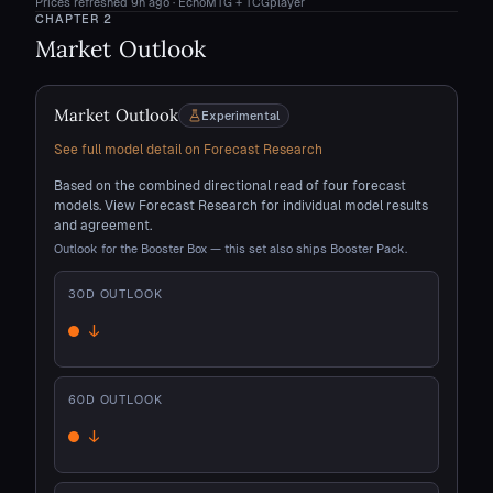
Prices refreshed
9h ago
· EchoMTG + TCGplayer
CHAPTER
2
Market Outlook
Market Outlook
Experimental
See full model detail on Forecast Research
Based on the combined directional read of four forecast
models. View Forecast Research for individual model results
and agreement.
Outlook for the Booster Box — this set also ships Booster Pack.
30
D OUTLOOK
↓
Down
60
D OUTLOOK
↓
Down