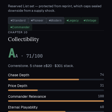
Reserved List set — protected from reprint, which caps sealed
downside from a supply shock.
Standard
Pioneer
Modern
Legacy
Vintage
Commander
CHAPTER
10
Collectibility
A
A
·
71
/100
Cornerstone. 5 chase ≥$20 · $301 stack.
74
Chase Depth
31
Price Depth
100
Commander Relevance
60
Eternal Playability