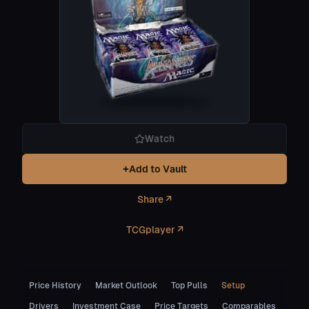
Watch
+
Add to Vault
Share ↗
TCGplayer ↗
Price History
Market Outlook
Top Pulls
Setup
Drivers
Investment Case
Price Targets
Comparables