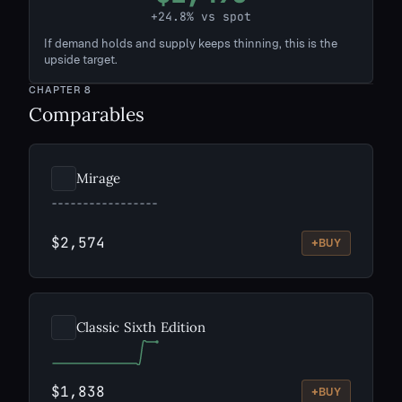
+24.8% vs spot
If demand holds and supply keeps thinning, this is the
upside target.
CHAPTER
8
Comparables
Mirage
$2,574
+
BUY
Classic Sixth Edition
$1,838
+
BUY