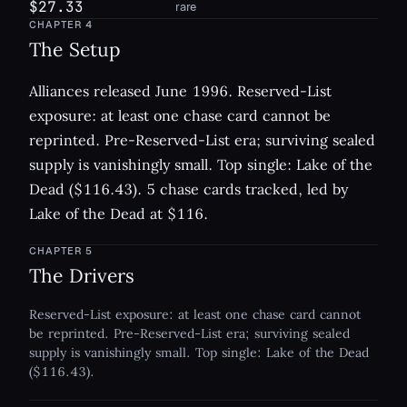
$27.33
rare
CHAPTER
4
The Setup
Alliances released June 1996. Reserved-List
exposure: at least one chase card cannot be
reprinted. Pre-Reserved-List era; surviving sealed
supply is vanishingly small. Top single: Lake of the
Dead ($116.43). 5 chase cards tracked, led by
Lake of the Dead at $116.
CHAPTER
5
The Drivers
Reserved-List exposure: at least one chase card cannot
be reprinted. Pre-Reserved-List era; surviving sealed
supply is vanishingly small. Top single: Lake of the Dead
($116.43).