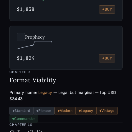
$1,838
+
BUY
Prophecy
$1,824
+
BUY
CHAPTER
9
Format Viability
Primary home:
Legacy
— Legal but marginal — top USD
$34.43.
Standard
Pioneer
Modern
Legacy
Vintage
Commander
CHAPTER
10