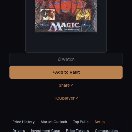
Watch
+
Add to Vault
Share ↗
TCGplayer ↗
Price History
Market Outlook
Top Pulls
Setup
Drivers
Investment Case
Price Targets
Comparables