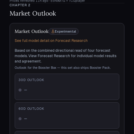
Prices refreshed
11h ago
· EchoMTG + TCGplayer
CHAPTER
2
Market Outlook
Market Outlook
Experimental
See full model detail on Forecast Research
Based on the combined directional read of four forecast
models. View Forecast Research for individual model results
and agreement.
Outlook for the Booster Box — this set also ships Booster Pack.
30
D OUTLOOK
—
Not enough history
60
D OUTLOOK
—
Not enough history