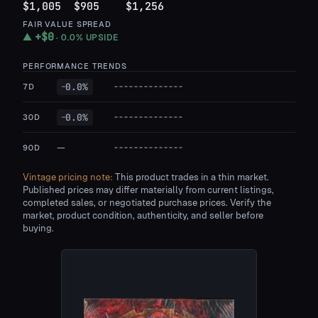
$1,005
$905
$1,256
FAIR VALUE SPREAD
+
$0
▲
·
0.0%
UPSIDE
PERFORMANCE TRENDS
0.0
%
7D
—
0.0
%
30D
—
—
90D
Vintage pricing note:
This product trades in a thin market.
Published prices may differ materially from current listings,
completed sales, or negotiated purchase prices. Verify the
market, product condition, authenticity, and seller before
buying.