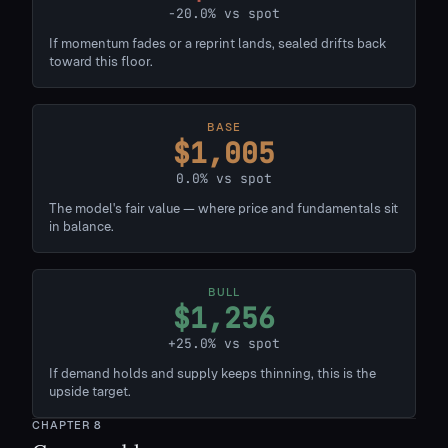
-20.0% vs spot
If momentum fades or a reprint lands, sealed drifts back
toward this floor.
BASE
$1,005
0.0% vs spot
The model's fair value — where price and fundamentals sit
in balance.
BULL
$1,256
+25.0% vs spot
If demand holds and supply keeps thinning, this is the
upside target.
CHAPTER
8