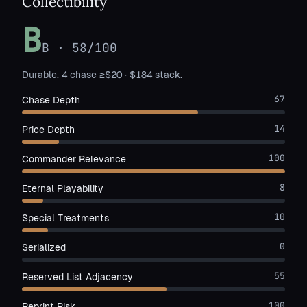
Collectibility
B
B
·
58
/100
Durable. 4 chase ≥$20 · $184 stack.
67
Chase Depth
14
Price Depth
100
Commander Relevance
8
Eternal Playability
10
Special Treatments
0
Serialized
55
Reserved List Adjacency
100
Reprint Risk