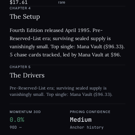
$17.61
rare
CHAPTER
4
The Setup
Fourth Edition released April 1995. Pre-
Reserved-List era; surviving sealed supply is
vanishingly small. Top single: Mana Vault ($96.33).
5 chase cards tracked, led by Mana Vault at $96.
CHAPTER
5
The Drivers
Pre-Reserved-List era; surviving sealed supply is
vanishingly small. Top single: Mana Vault ($96.33).
MOMENTUM 30D
PRICING CONFIDENCE
0.0%
Medium
90D —
Anchor history