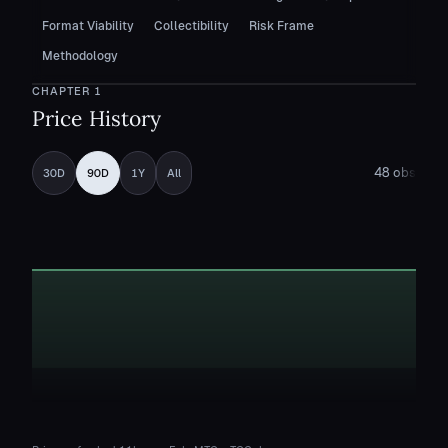
Format Viability
Collectibility
Risk Frame
Methodology
CHAPTER
1
Price History
48
obs
30D
90D
1Y
All