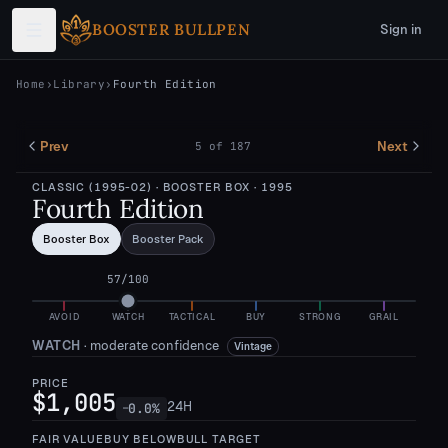
Skip to main content
BOOSTER BULLPEN
Sign in
Home
›
Library
›
Fourth Edition
Prev
Next
5
of
187
CLASSIC (1995-02)
· BOOSTER BOX
· 1995
Fourth Edition
Booster Box
Booster Pack
57
/100
AVOID
WATCH
TACTICAL
BUY
STRONG
GRAIL
WATCH
·
moderate confidence
Vintage
PRICE
$1,005
24H
0.0
%
—
FAIR VALUE
BUY BELOW
BULL TARGET