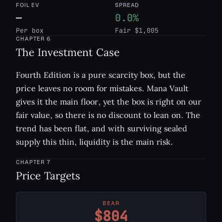
FOIL EV
SPREAD
—
0.0%
Per box
Fair $1,005
CHAPTER
6
The Investment Case
Fourth Edition is a pure scarcity box, but the
price leaves no room for mistakes. Mana Vault
gives it the main floor, yet the box is right on our
fair value, so there is no discount to lean on. The
trend has been flat, and with surviving sealed
supply this thin, liquidity is the main risk.
CHAPTER
7
Price Targets
BEAR
$804