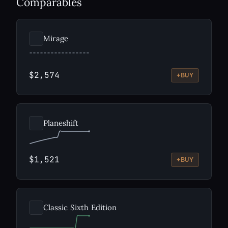
Comparables
Mirage
$2,574
+
BUY
Planeshift
$1,521
+
BUY
Classic Sixth Edition