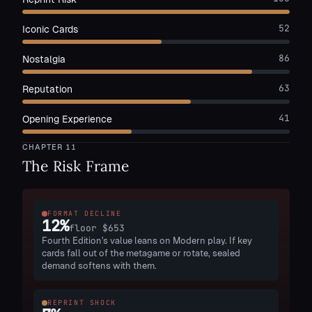
52
Iconic Cards
86
Nostalgia
63
Reputation
41
Opening Experience
CHAPTER
11
The Risk Frame
FORMAT DECLINE
12
%
floor
$653
Fourth Edition's value leans on Modern play. If key
cards fall out of the metagame or rotate, sealed
demand softens with them.
REPRINT SHOCK