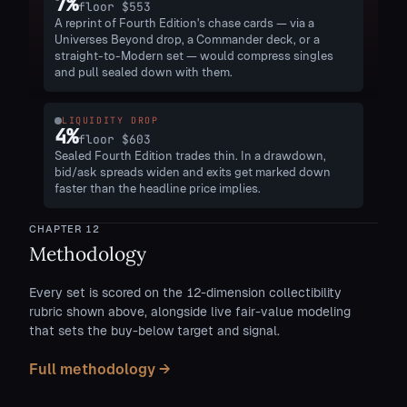
7
%
floor
$553
A reprint of Fourth Edition's chase cards — via a
Universes Beyond drop, a Commander deck, or a
straight-to-Modern set — would compress singles
and pull sealed down with them.
LIQUIDITY DROP
4
%
floor
$603
Sealed Fourth Edition trades thin. In a drawdown,
bid/ask spreads widen and exits get marked down
faster than the headline price implies.
CHAPTER
12
Methodology
Every set is scored on the 12-dimension collectibility
rubric shown above, alongside live fair-value modeling
that sets the buy-below target and signal.
Full methodology →