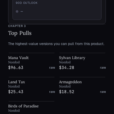
90
D OUTLOOK
—
Not enough history
CHAPTER
3
Top Pulls
The highest-value versions you can pull from this product.
Mana Vault
Sylvan Library
Nonfoil
Nonfoil
$96.63
$34.28
rare
rare
Land Tax
Armageddon
Nonfoil
Nonfoil
$25.43
$18.52
rare
rare
Birds of Paradise
Nonfoil