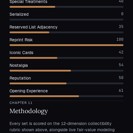
40
Special Treatments
0
Serialized
35
Reserved List Adjacency
100
Reprint Risk
42
Iconic Cards
54
Nostalgia
50
Reputation
61
Opening Experience
CHAPTER
11
Methodology
Every set is scored on the 12-dimension collectibility
rubric shown above, alongside live fair-value modeling