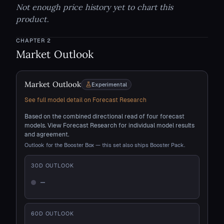
Not enough price history yet to chart this
product.
CHAPTER
2
Market Outlook
Market Outlook
Experimental
See full model detail on Forecast Research
Based on the combined directional read of four forecast
models. View Forecast Research for individual model results
and agreement.
Outlook for the Booster Box — this set also ships Booster Pack.
30
D OUTLOOK
—
Not enough history
60
D OUTLOOK