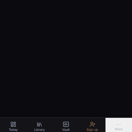
⋯
More
Today
Library
Vault
Sign up