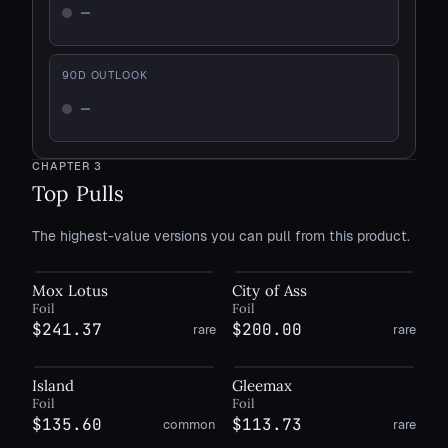
—
Not enough history
90
D OUTLOOK
—
Not enough history
CHAPTER
3
Top Pulls
The highest-value versions you can pull from this product.
Mox Lotus
City of Ass
Foil
Foil
$241.37
$200.00
rare
rare
Island
Gleemax
Foil
Foil
$135.60
$113.73
common
rare