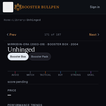
Skip to main content
BOOSTER BULLPEN
Sign in
Home
›
Library
›
Unhinged
Prev
Next
171
of
187
MIRRODIN-ERA (2003-09)
· BOOSTER BOX
· 2004
Unhinged
Booster Box
Booster Pack
AVOID
WATCH
TACTICAL
BUY
STRONG
GRAIL
score pending
PRICE
—
PERFORMANCE TRENDS