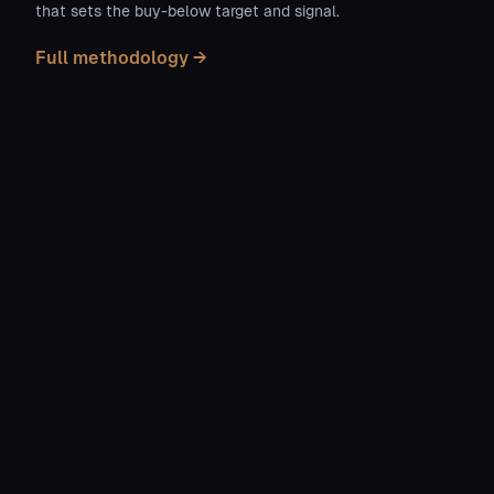
that sets the buy-below target and signal.
Full methodology →