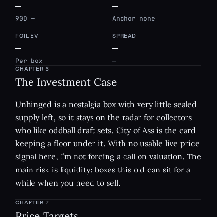
—
—
90D —
Anchor none
FOIL EV
SPREAD
—
—
Per box
—
CHAPTER
6
The Investment Case
Unhinged is a nostalgia box with very little sealed
supply left, so it stays on the radar for collectors
who like oddball draft sets. City of Ass is the card
keeping a floor under it. With no usable live price
signal here, I’m not forcing a call on valuation. The
main risk is liquidity: boxes this old can sit for a
while when you need to sell.
CHAPTER
7
Price Targets