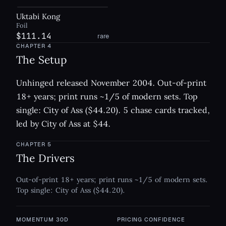
Uktabi Kong
Foil
$111.14
rare
CHAPTER
4
The Setup
Unhinged released November 2004. Out-of-print
18+ years; print runs ~1/5 of modern sets. Top
single: City of Ass ($44.20). 5 chase cards tracked,
led by City of Ass at $44.
CHAPTER
5
The Drivers
Out-of-print 18+ years; print runs ~1/5 of modern sets.
Top single: City of Ass ($44.20).
MOMENTUM 30D
PRICING CONFIDENCE