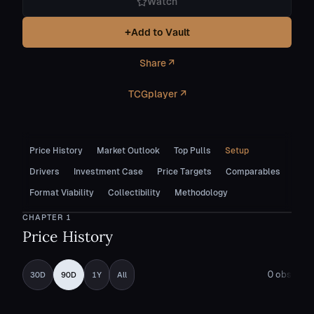
Watch
+
Add to Vault
Share ↗
TCGplayer ↗
Price History
Market Outlook
Top Pulls
Setup
Drivers
Investment Case
Price Targets
Comparables
Format Viability
Collectibility
Methodology
CHAPTER
1
Price History
0
obs
30D
90D
1Y
All