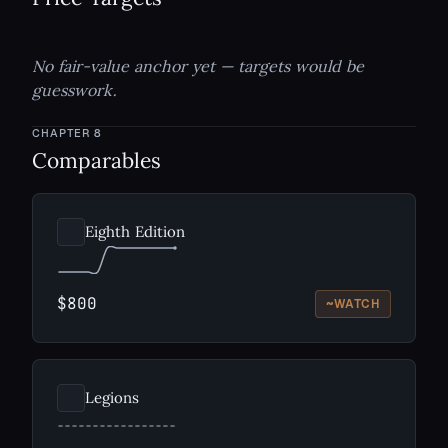
No fair-value anchor yet — targets would be
guesswork.
CHAPTER
8
Comparables
Eighth Edition
$800
~
WATCH
Legions