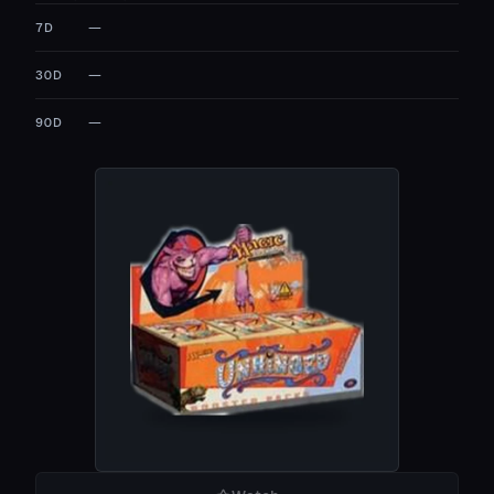
—
7D
—
30D
—
90D