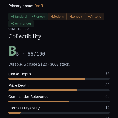
Primary home:
Draft
.
Standard
Pioneer
Modern
Legacy
Vintage
Commander
CHAPTER
10
Collectibility
B
B
·
55
/100
Durable. 5 chase ≥$20 · $609 stack.
76
Chase Depth
68
Price Depth
60
Commander Relevance
12
Eternal Playability