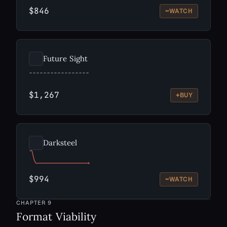
$846
~
WATCH
Future Sight
$1,267
+
BUY
Darksteel
$994
~
WATCH
CHAPTER
9
Format Viability