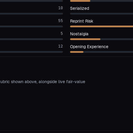
10
Serialized
55
Reprint Risk
5
Nostalgia
12
Opening Experience
rubric shown above, alongside live fair-value