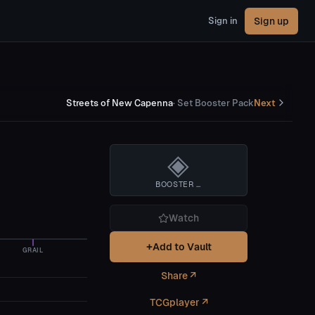
Sign up
Sign in
Streets of New Capenna
·
Set Booster Pack
Next
◈
BOOSTER BOX
Watch
+
Add to Vault
GRAIL
Share ↗
TCGplayer ↗