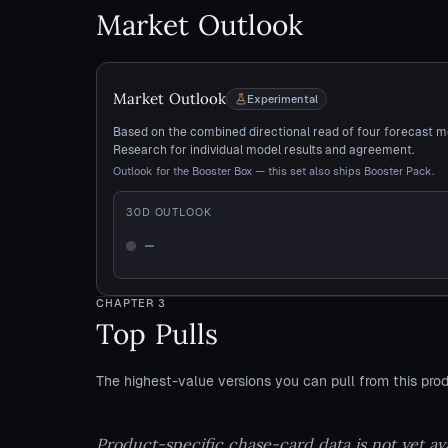
Market Outlook
Market Outlook
Experimental
Based on the combined directional read of four forecast m
Research for individual model results and agreement.
Outlook for the Booster Box — this set also ships Booster Pack.
30
D OUTLOOK
—
Not enough history
CHAPTER
3
Top Pulls
The highest-value versions you can pull from this prod
Product-specific chase-card data is not yet ava