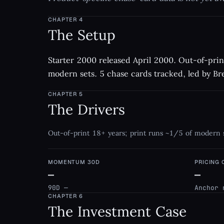
CHAPTER
4
The Setup
Starter 2000 released April 2000. Out-of-prin
modern sets. 5 chase cards tracked, led by Bre
CHAPTER
5
The Drivers
Out-of-print 18+ years; print runs ~1/5 of modern 
MOMENTUM 30D
PRICING
—
—
90D —
Anchor 
CHAPTER
6
The Investment Case