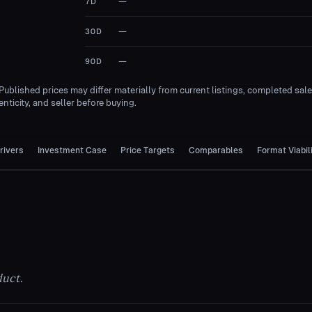
—
7D
—
30D
—
90D
 Published prices may differ materially from current listings, completed sal
nticity, and seller before buying.
rivers
Investment Case
Price Targets
Comparables
Format Viabil
duct.