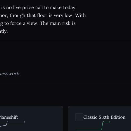
is no live price call to make today.
oor, though that floor is very low. With
ng to force a view. The main risk is
tly.
uesswork.
laneshift
Classic Sixth Edition