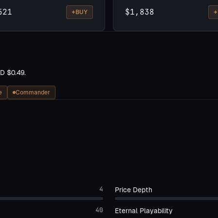
521
$1,838
+
+
BUY
D $0.49.
e
Commander
4
Price Depth
40
Eternal Playability