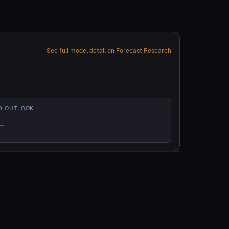
See full model detail on Forecast Research
D OUTLOOK
—
t enough history