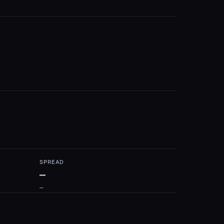
SPREAD
—
—