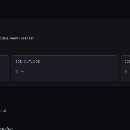
odels. View Forecast
60
D OUTLOOK
90
—
Not enough history
No
uct.
ilable.