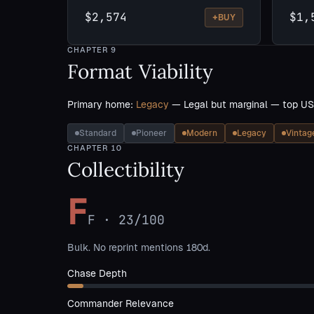
$2,574
$1,
+
BUY
CHAPTER
9
Format Viability
Primary home:
Legacy
— Legal but marginal — top US
Standard
Pioneer
Modern
Legacy
Vintag
CHAPTER
10
Collectibility
F
F
·
23
/100
Bulk. No reprint mentions 180d.
Chase Depth
Commander Relevance