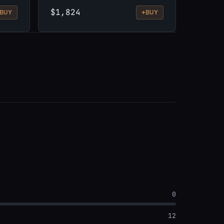
$1,824
+
BUY
BUY
0
12