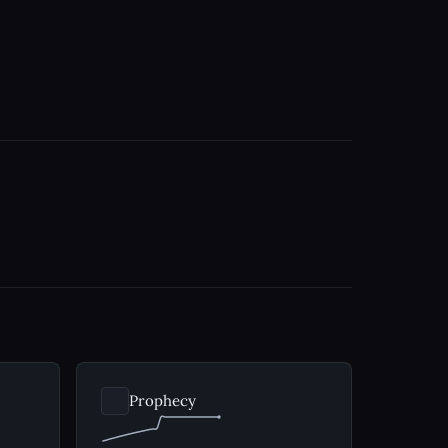
Prophecy