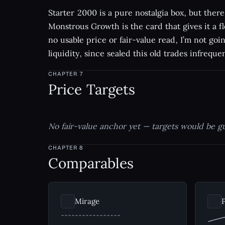
Starter 2000 is a pure nostalgia box, but there 
Monstrous Growth is the card that gives it a fl
no usable price or fair-value read, I’m not goi
liquidity, since sealed this old trades infrequen
CHAPTER
7
Price Targets
No fair-value anchor yet — targets would be g
CHAPTER
8
Comparables
Mirage
P