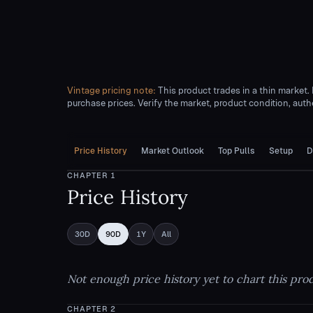
Vintage pricing note:
This product trades in a thin market.
purchase prices. Verify the market, product condition, authe
Price History
Market Outlook
Top Pulls
Setup
D
CHAPTER
1
Price History
30D
90D
1Y
All
Not enough price history yet to chart this pro
CHAPTER
2