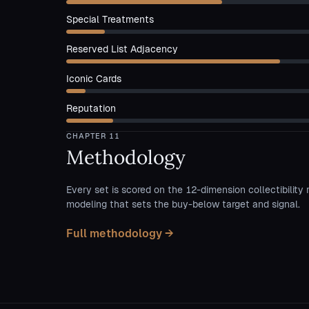
Special Treatments
Reserved List Adjacency
Iconic Cards
Reputation
CHAPTER
11
Methodology
Every set is scored on the 12-dimension collectibility 
modeling that sets the buy-below target and signal.
Full methodology →