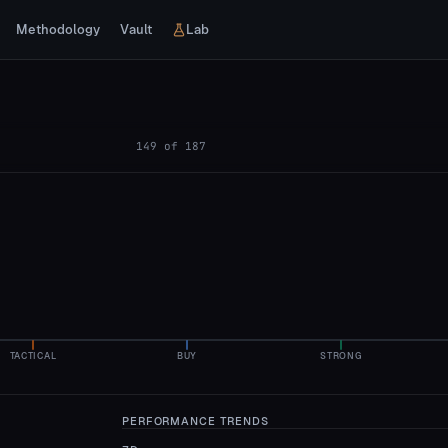
Methodology
Vault
Lab
149
of
187
TACTICAL
BUY
STRONG
PERFORMANCE TRENDS