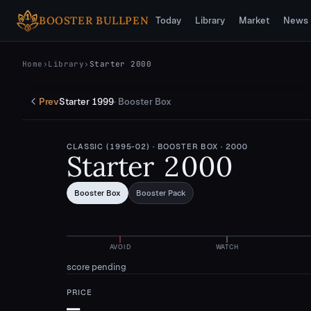
Skip to main content
BOOSTER BULLPEN
Today
Library
Market
News
Home
›
Library
›
Starter 2000
Prev
Starter 1999
·
Booster Box
CLASSIC (1995-02)
· BOOSTER BOX
· 2000
Starter 2000
Booster Box
Booster Pack
AVOID
WATCH
score pending
PRICE
—