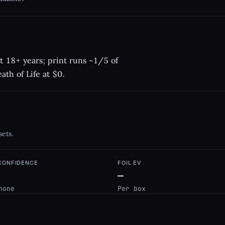
t 18+ years; print runs ~1/5 of
ath of Life at $0.
sets.
 CONFIDENCE
FOIL EV
—
none
Per box