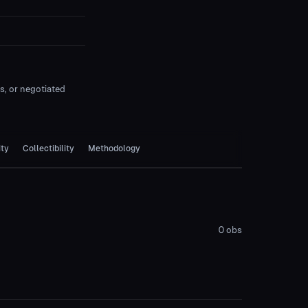
es, or negotiated
ity
Collectibility
Methodology
0
obs